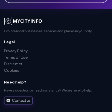
Explore local businesses, services and places in your city.
Legal
Privacy Policy
Terms of Use
Disclaimer
Cookies
Need help?
Have a question or need assistance? We are here to help.
Contact us