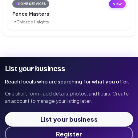
View
HOME SERVICES
Fence Masters
📍
Chicago Heights
List your business
Reach locals who are searching for what you offer.
One short form - add details, photos, and hours. Create
an account to manage your listing later.
List your business
Register