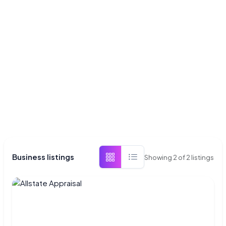
Business listings
Showing
2
of
2
listings