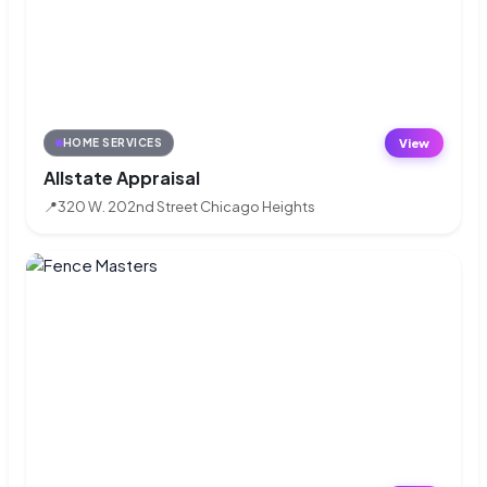
View
HOME SERVICES
Allstate Appraisal
📍
320 W. 202nd Street Chicago Heights