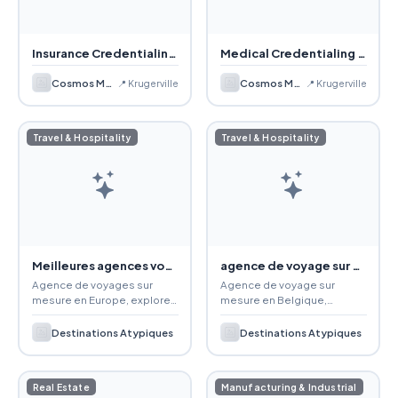
Insurance Credentialing Services
Medical Credentialing Services
Cosmos Medical Management, LLC
Cosmos Medical Management, LLC
📍 Krugerville
📍 Krugerville
Travel & Hospitality
Travel & Hospitality
Meilleures agences voyages Europe
agence de voyage sur mesure en France
Agence de voyages sur
Agence de voyage sur
mesure en Europe, explorez
mesure en Belgique,
des destinations uniques
spécialisée en destinations
avec guides experts, petits
atypiques et voyages en
Destinations Atypiques
Destinations Atypiques
groupes et circuits
petits groupes pour des
personnalisés haut de
expériences uniques.
gamme.
Real Estate
Manufacturing & Industrial