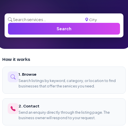
Search
How it works
1. Browse
Search listings by keyword, category, or location to find
businesses that offer the services you need.
2. Contact
Send an enquiry directly through the listing page. The
business owner will respond to your request.