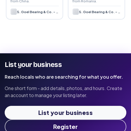
from China.
from Romania.
S. Goel Bearing & Co. – Bearing Supplier & Distributor in India
S. Goel Bearing & Co. – Bearing Supplier & Distributor in India
List your business
Reach locals who are searching for what you offer.
One short form - add details, photos, and hours. Create
an account to manage your listing later.
List your business
Register