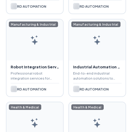
consistent weld quality,
production, reduce
faster production, and
downtime, and enhance
RD AUTOMATION
RD AUTOMATION
improved workplace safety.
operational efficiency.
Manufacturing & Industrial
Manufacturing & Industrial
Robot Integration Services
Industrial Automation Solutions
Professional robot
End-to-end industrial
integration services for
automation solutions to
seamless installation,
improve productivity,
programming, and
precision, efficiency, and
RD AUTOMATION
RD AUTOMATION
automation of manufacturing
manufacturing performance.
processes.
Health & Medical
Health & Medical