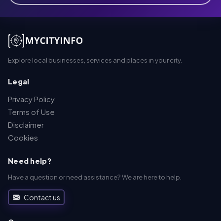
Explore local businesses, services and places in your city.
Legal
Privacy Policy
Terms of Use
Disclaimer
Cookies
Need help?
Have a question or need assistance? We are here to help.
Contact us