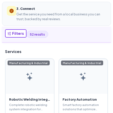
3. Connect
Get the service you need from a local business you can
trust, backed by real reviews.
Filters
52 results
Services
Manufacturing & Industrial
Manufacturing & Industrial
Robotic Welding Integration
Factory Automation
Complete robotic welding
Smart factory automation
system integration for
solutions that optimize