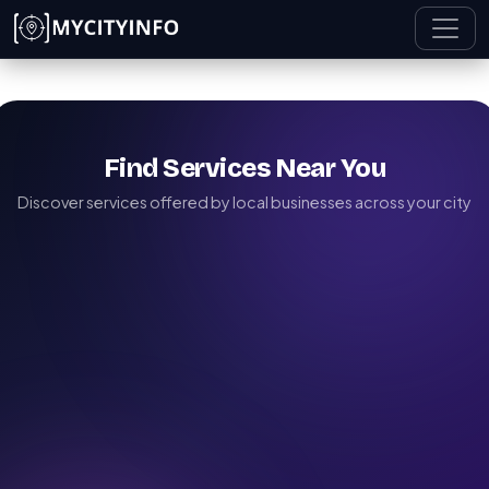
Skip to main content
Find Services Near You
Discover services offered by local businesses across your city