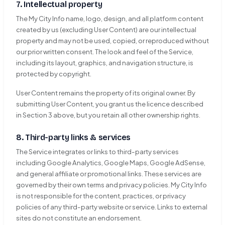
7. Intellectual property
The My City Info name, logo, design, and all platform content
created by us (excluding User Content) are our intellectual
property and may not be used, copied, or reproduced without
our prior written consent. The look and feel of the Service,
including its layout, graphics, and navigation structure, is
protected by copyright.
User Content remains the property of its original owner. By
submitting User Content, you grant us the licence described
in Section 3 above, but you retain all other ownership rights.
8. Third-party links & services
The Service integrates or links to third-party services
including Google Analytics, Google Maps, Google AdSense,
and general affiliate or promotional links. These services are
governed by their own terms and privacy policies. My City Info
is not responsible for the content, practices, or privacy
policies of any third-party website or service. Links to external
sites do not constitute an endorsement.