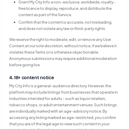
Grant My City Info a non-exclusive, worldwide, royalty-
free licence to display, reproduce, and distribute the
content as part of the Service.
Confirm that the content is accurate, not misleading,
and does not violate any law or third-party rights.
We reserve the right to moderate, edit, or remove any User
Content at our sole discretion, without notice, if we believe it
violates these Terms or is otherwise objectionable.
Anonymous submissions may require additional moderation
before going live.
4. 18+ content notice
My City Info is a general-audience directory. However, the
platform may include listings from businesses that operate in
industries intended for adults - such as liquor retailers,
tobacco shops, or adult entertainment venues. Such listings
are individually marked with an age-advisory notice. By
accessing any listing marked as age-restricted, you confirm
that you are of the legal age to view such content in your