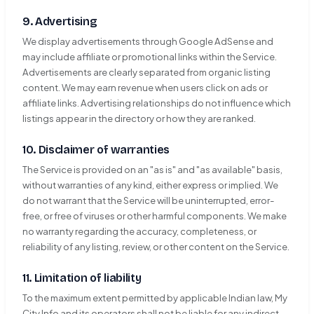
9. Advertising
We display advertisements through Google AdSense and
may include affiliate or promotional links within the Service.
Advertisements are clearly separated from organic listing
content. We may earn revenue when users click on ads or
affiliate links. Advertising relationships do not influence which
listings appear in the directory or how they are ranked.
10. Disclaimer of warranties
The Service is provided on an "as is" and "as available" basis,
without warranties of any kind, either express or implied. We
do not warrant that the Service will be uninterrupted, error-
free, or free of viruses or other harmful components. We make
no warranty regarding the accuracy, completeness, or
reliability of any listing, review, or other content on the Service.
11. Limitation of liability
To the maximum extent permitted by applicable Indian law, My
City Info and its operators shall not be liable for any indirect,