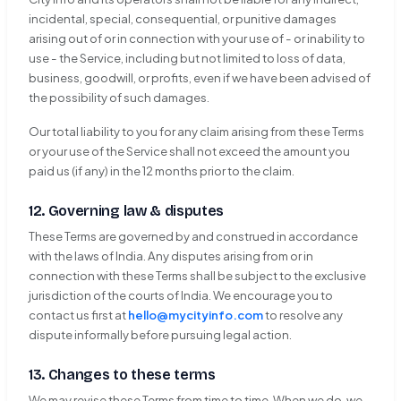
incidental, special, consequential, or punitive damages
arising out of or in connection with your use of - or inability to
use - the Service, including but not limited to loss of data,
business, goodwill, or profits, even if we have been advised of
the possibility of such damages.
Our total liability to you for any claim arising from these Terms
or your use of the Service shall not exceed the amount you
paid us (if any) in the 12 months prior to the claim.
12. Governing law & disputes
These Terms are governed by and construed in accordance
with the laws of India. Any disputes arising from or in
connection with these Terms shall be subject to the exclusive
jurisdiction of the courts of India. We encourage you to
contact us first at
hello@mycityinfo.com
to resolve any
dispute informally before pursuing legal action.
13. Changes to these terms
We may revise these Terms from time to time. When we do, we