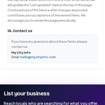
will update the "Last updated" date at the top of this page.
Continued use of the Service after changes are posted
constitutes your acceptance of the revised Terms. We
encourage you to review this page periodically.
14. Contact us
If you have any questions about these Terms, please
contact us:
My City Info
Email:
hello@mycityinfo.com
List your business
Reach locals who are searching for what you offer.