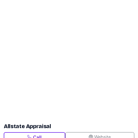
Allstate Appraisal
Website
Call