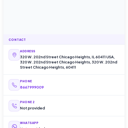
CONTACT
ADDRESS
320 W. 202nd Street Chicago Heights, IL 60411 USA,
320 W. 202nd Street Chicago Heights, 320 W. 202nd
Street Chicago Heights, 60411
PHONE
8667999009
PHONE 2
Not provided
WHATSAPP