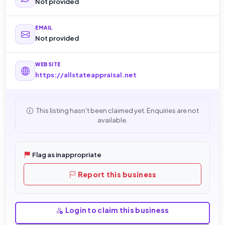
Not provided
EMAIL
Not provided
WEBSITE
https://allstateappraisal.net
This listing hasn't been claimed yet. Enquiries are not
available.
Flag as inappropriate
Report this business
Login to claim this business