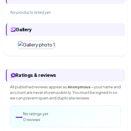
No products listed yet.
Gallery
Ratings & reviews
All published reviews appear as
Anonymous
—your name and
account are never shown publicly. You must be signed in so
we can prevent spam and duplicate reviews.
—
No ratings yet
0 reviews