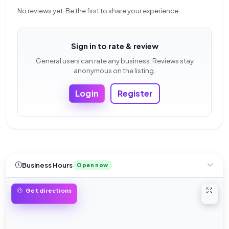
No reviews yet. Be the first to share your experience.
Sign in to rate & review
General users can rate any business. Reviews stay
anonymous on the listing.
Login
Register
Business Hours
Open now
Open 
Get directions