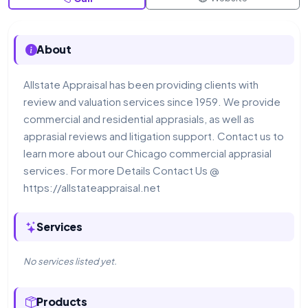
About
Allstate Appraisal has been providing clients with
review and valuation services since 1959. We provide
commercial and residential apprasials, as well as
apprasial reviews and litigation support. Contact us to
learn more about our Chicago commercial apprasial
services. For more Details Contact Us @
https://allstateappraisal.net
Services
No services listed yet.
Products