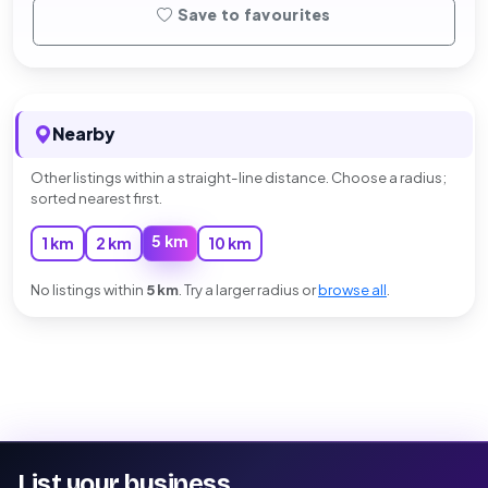
Save to favourites
Nearby
Other listings within a straight-line distance. Choose a radius;
sorted nearest first.
5 km
1 km
2 km
10 km
No listings within
5 km
. Try a larger radius or
browse all
.
List your business