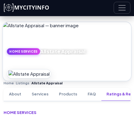
Skip to main content
Allstate Appraisal
HOME SERVICES
Home
Listings
Allstate Appraisal
›
›
About
Services
Products
FAQ
Ratings & Rev
HOME SERVICES