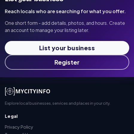
Reach locals who are searching for what you offer.
One short form - add details, photos, and hours. Create
an account to manage your listing later.
List your business
Register
Explore local businesses, services and places in your city.
Legal
Privacy Policy