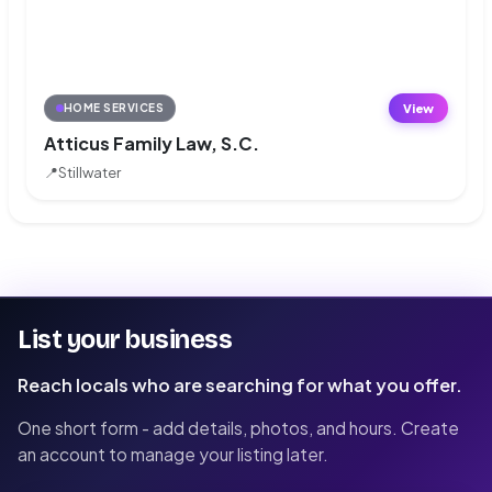
View
HOME SERVICES
Atticus Family Law, S.C.
📍
Stillwater
List your business
Reach locals who are searching for what you offer.
One short form - add details, photos, and hours. Create
an account to manage your listing later.