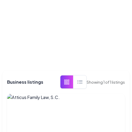
Business listings
Showing
1
of
1
listings