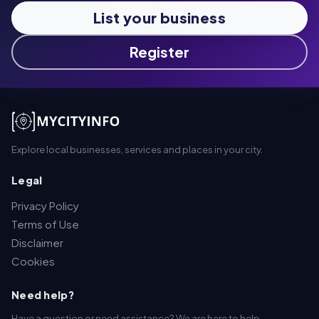
List your business
Register
Explore local businesses, services and places in your city.
Legal
Privacy Policy
Terms of Use
Disclaimer
Cookies
Need help?
Have a question or need assistance? We are here to help.