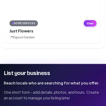
View
HOME SERVICES
Just Flowers
📍
Rajouri Garden
List your business
Reach locals who are searching for what you offer.
One short form - add details, photos, and hours. Create
an account to manage your listing later.