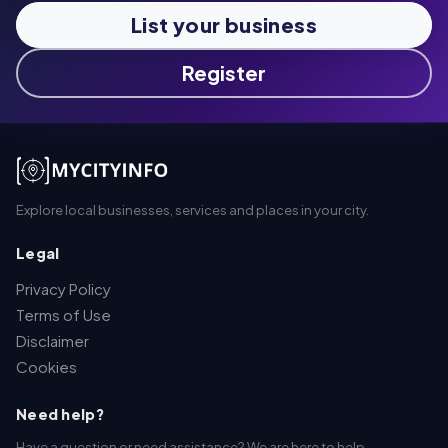
List your business
Register
Explore local businesses, services and places in your city.
Legal
Privacy Policy
Terms of Use
Disclaimer
Cookies
Need help?
Have a question or need assistance? We are here to help.