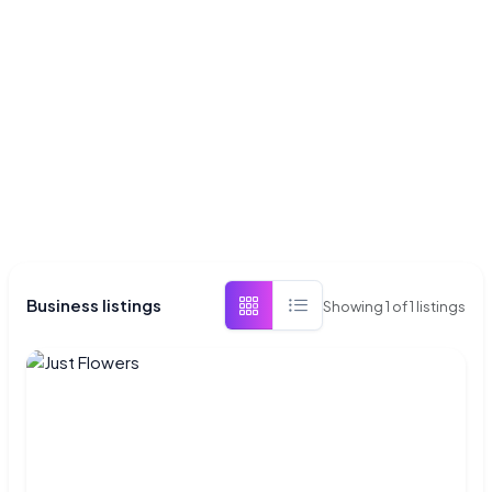
Business listings
Showing
1
of
1
listings