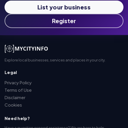
List your business
Register
Explore local businesses, services and places in your city.
Legal
Privacy Policy
Terms of Use
Disclaimer
Cookies
Need help?
Have a question or need assistance? We are here to help.