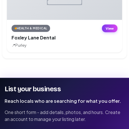
View
HEALTH & MEDICAL
Foxley Lane Dental
📍
Purley
List your business
Reach locals who are searching for what you offer.
One short form - add details, photos, and hours. Create
an account to manage your listing later.