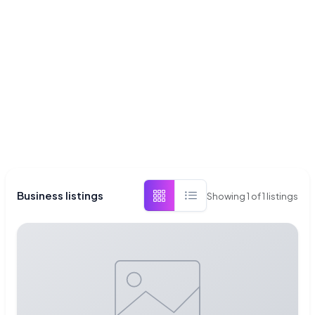
Business listings
Showing
1
of
1
listings