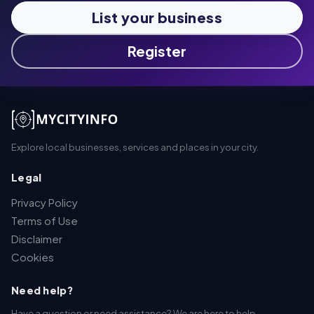
List your business
Register
Explore local businesses, services and places in your city.
Legal
Privacy Policy
Terms of Use
Disclaimer
Cookies
Need help?
Have a question or need assistance? We are here to help.