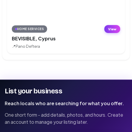
View
HOME SERVICES
BEVISIBLE, Cyprus
📍
Pano Deftera
List your business
Reach locals who are searching for what you offer.
One short form - add details, photos, and hours. Create
an account to manage your listing later.