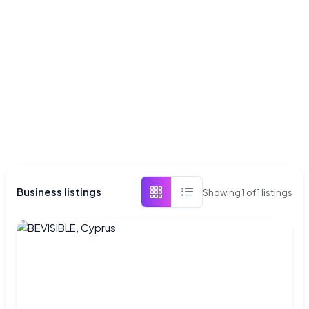
Business listings
Showing
1
of
1
listings