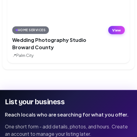
View
HOME SERVICES
Wedding Photography Studio
Broward County
📍
Palm City
List your business
Reach locals who are searching for what you offer.
One short form - add details, photos, and hours. Create
an account to manage your listing later.