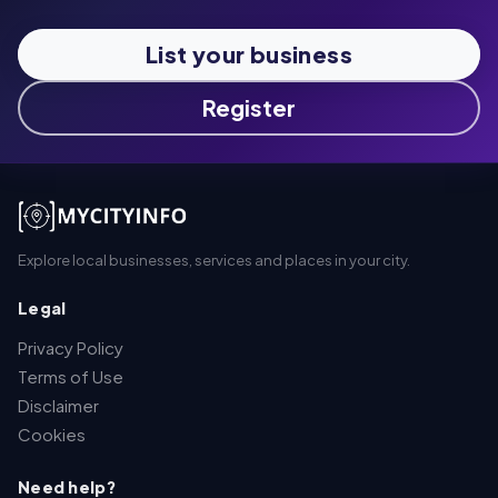
List your business
Register
Explore local businesses, services and places in your city.
Legal
Privacy Policy
Terms of Use
Disclaimer
Cookies
Need help?