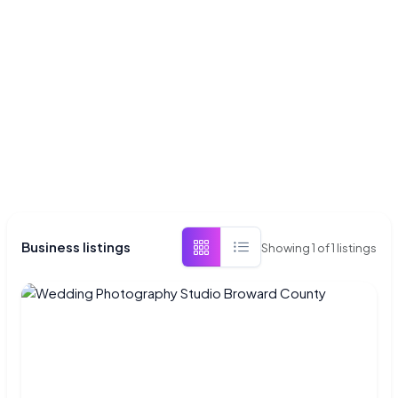
Business listings
Showing
1
of
1
listings