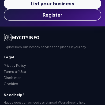
List your business
Register
Explore local businesses, services and places in your city.
Legal
Privacy Policy
Terms of Use
Disclaimer
Cookies
Need help?
Have a question or need assistance? We are here to help.