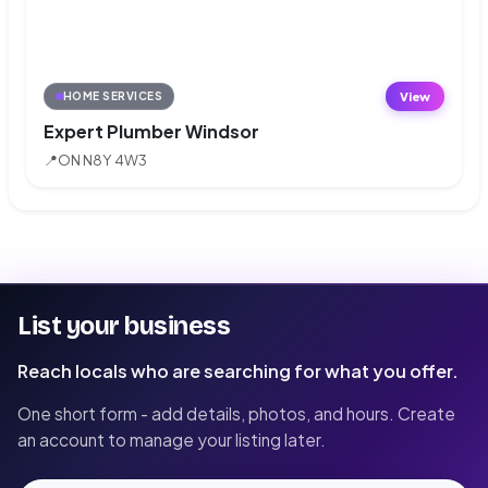
View
HOME SERVICES
Expert Plumber Windsor
📍
ON N8Y 4W3
List your business
Reach locals who are searching for what you offer.
One short form - add details, photos, and hours. Create
an account to manage your listing later.