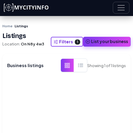
Skip to main content
Home
Listings
›
Listings
List your business
Filters
1
Location:
On N8y 4w3
Business listings
Showing
1
of
1
listings