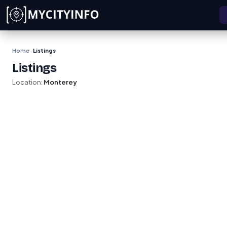
Skip to main content
Home
Listings
›
Listings
Location:
Monterey