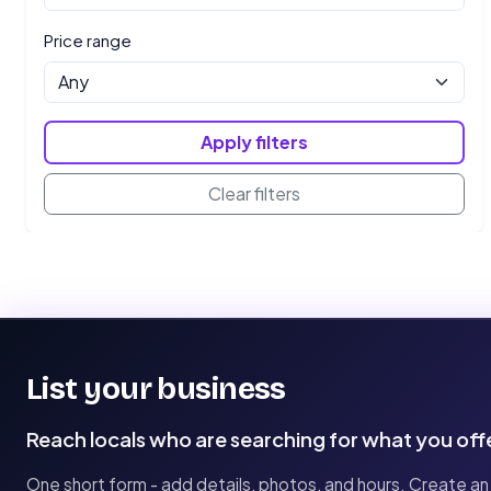
Price range
Apply filters
Clear filters
List your business
Reach locals who are searching for what you off
One short form - add details, photos, and hours. Create an