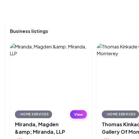
Business listings
View
HOME SERVICES
HOME SERVICES
Miranda, Magden
Thomas Kinka
&amp; Miranda, LLP
Gallery Of Mo