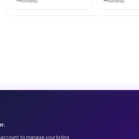
📍
Monterey
📍
Monterey
er.
 account to manage your listing