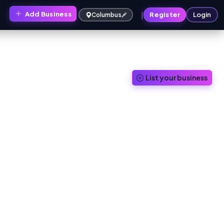
|
Add Business
s
Register
Login
Columbus
List your business