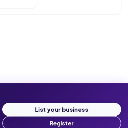
List your business
Register