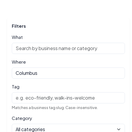
Filters
What
Where
Tag
Matches a business tag slug. Case-insensitive.
Category