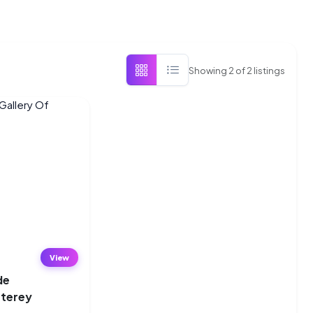
Showing
2
of
2
listings
View
de
nterey