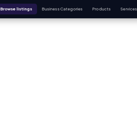
Browse listings
Business Categories
Products
Service