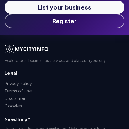
List your business
Register
Explore local businesses, services and places in your city.
Legal
Privacy Policy
Terms of Use
Disclaimer
Cookies
Need help?
Have a question or need assistance? We are here to help.