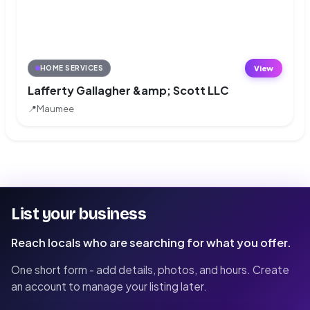
View
HOME SERVICES
Lafferty Gallagher &amp; Scott LLC
📍
Maumee
List your business
Reach locals who are searching for what you offer.
One short form - add details, photos, and hours. Create
an account to manage your listing later.