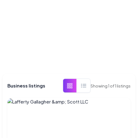
Business listings
Showing
1
of
1
listings