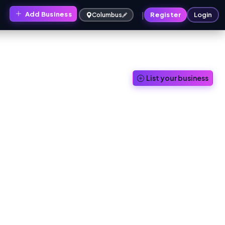
|
Add Business
s
Register
Login
Columbus
List your business