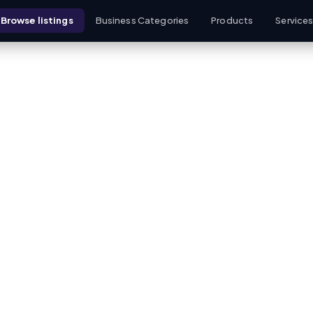
Browse listings
Business Categories
Products
Service