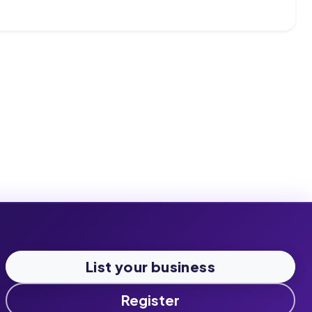
List your business
Register