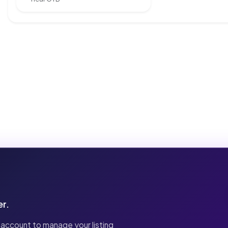
er.
 account to manage your listing