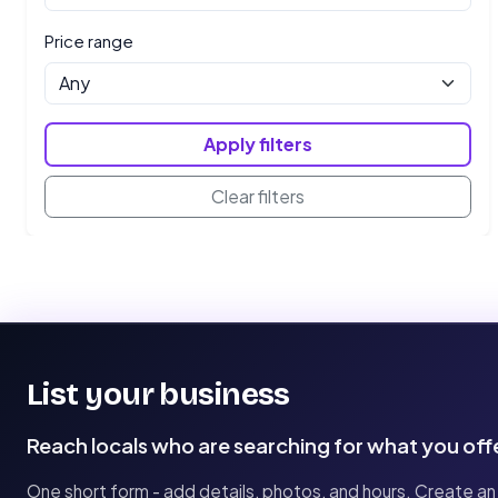
Price range
Apply filters
Clear filters
List your business
Reach locals who are searching for what you off
One short form - add details, photos, and hours. Create an