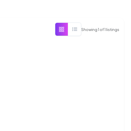
Showing
1
of
1
listings