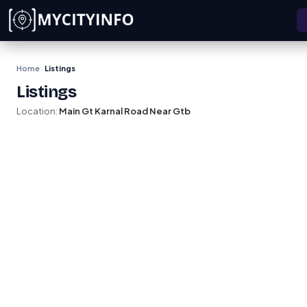
Skip to main content
Home
Listings
›
Listings
Location:
Main Gt Karnal Road Near Gtb