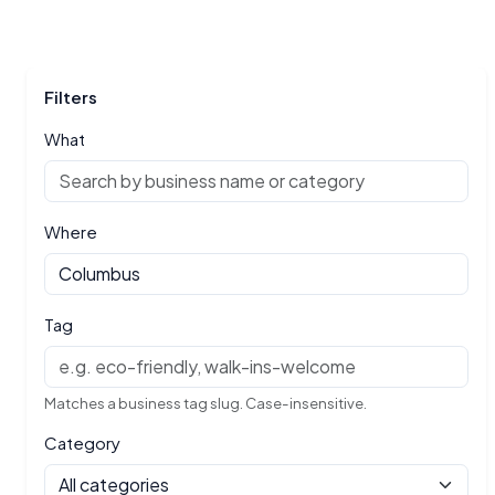
Filters
What
Where
Tag
Matches a business tag slug. Case-insensitive.
Category