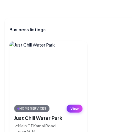
Business listings
View
HOME SERVICES
Just Chill Water Park
📍
Main GT Karnal Road
near GTB