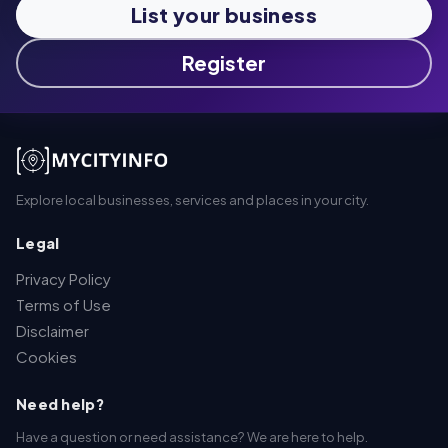
List your business
Register
Explore local businesses, services and places in your city.
Legal
Privacy Policy
Terms of Use
Disclaimer
Cookies
Need help?
Have a question or need assistance? We are here to help.