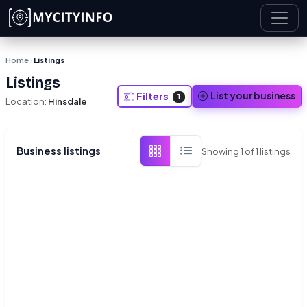
Skip to main content
Home
Listings
›
Listings
List your business
Filters
1
Location:
Hinsdale
Business listings
Showing
1
of
1
listings