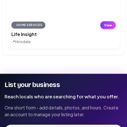
View
HOME SERVICES
Life Insight
📍
Hinsdale
List your business
Reach locals who are searching for what you offer.
One short form - add details, photos, and hours. Create
an account to manage your listing later.