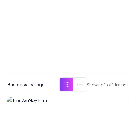
Business listings
Showing
2
of
2
listings