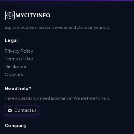
Explore local businesses, services and places in your city.
Legal
Privacy Policy
Terms of Use
Disclaimer
Cookies
Need help?
Have a question or need assistance? We are here to help.
Contact us
Company