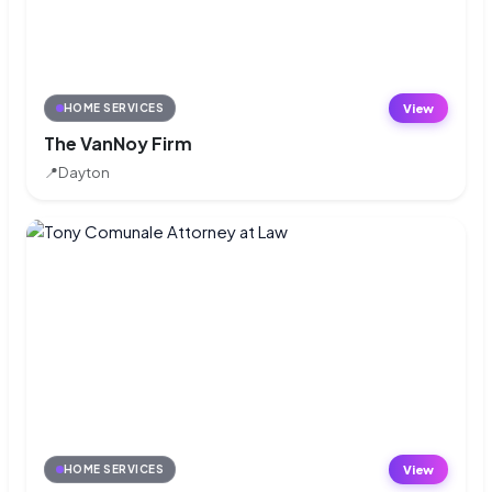
View
HOME SERVICES
The VanNoy Firm
📍
Dayton
View
HOME SERVICES