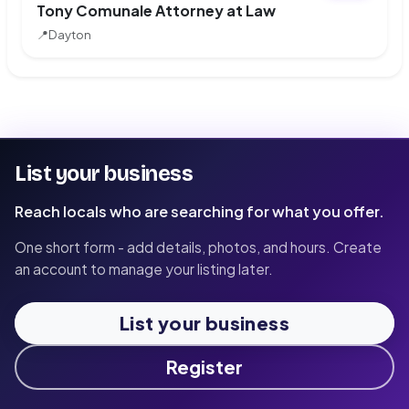
Tony Comunale Attorney at Law
📍
Dayton
List your business
Reach locals who are searching for what you offer.
One short form - add details, photos, and hours. Create
an account to manage your listing later.
List your business
Register