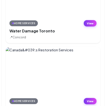
View
HOME SERVICES
Water Damage Toronto
📍
Concord
View
HOME SERVICES