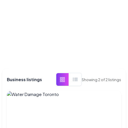
Business listings
Showing
2
of
2
listings