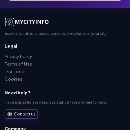
Explore local businesses, services and places in your city.
Legal
Privacy Policy
Terms of Use
Disclaimer
Cookies
Need help?
Have a question or need assistance? We are here to help.
Contact us
Company