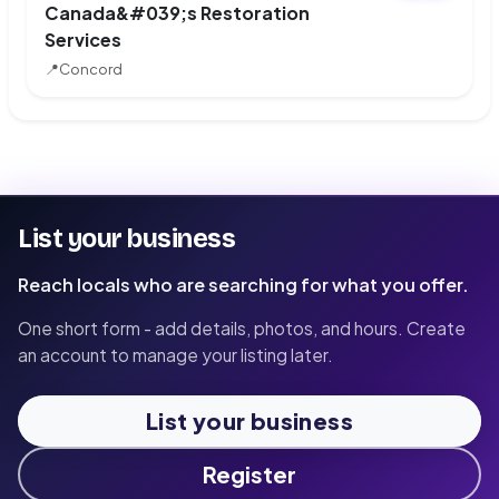
Canada&#039;s Restoration
Services
📍
Concord
List your business
Reach locals who are searching for what you offer.
One short form - add details, photos, and hours. Create
an account to manage your listing later.
List your business
Register