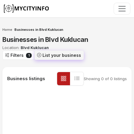
Skip to main content
Home
Businesses in Blvd Kuklucan
›
Businesses in Blvd Kuklucan
Location:
Blvd Kuklucan
Filters
List your business
1
Business listings
Showing
0
of
0
listings