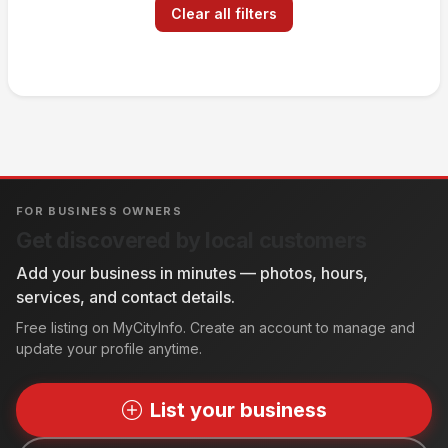
Clear all filters
FOR BUSINESS OWNERS
Get discovered by local customers
Add your business in minutes — photos, hours,
services, and contact details.
Free listing on MyCityInfo. Create an account to manage and
update your profile anytime.
List your business