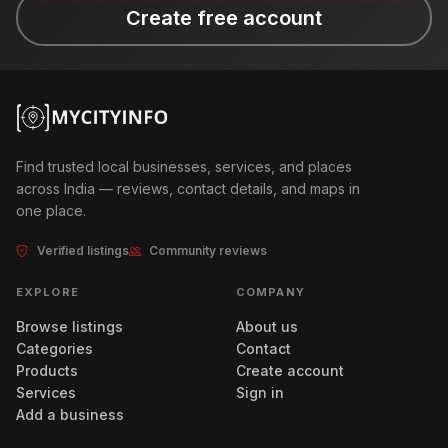
Create free account
Find trusted local businesses, services, and places
across India — reviews, contact details, and maps in
one place.
Verified listings
Community reviews
EXPLORE
COMPANY
Browse listings
About us
Categories
Contact
Products
Create account
Services
Sign in
Add a business