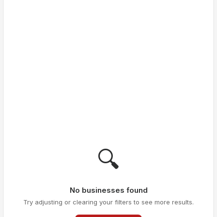
🔍
No businesses found
Try adjusting or clearing your filters to see more results.