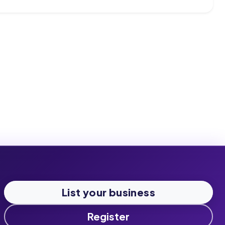
List your business
Register