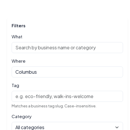
Filters
What
Where
Tag
Matches a business tag slug. Case-insensitive.
Category