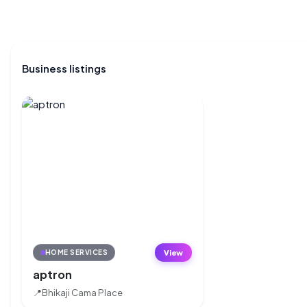
Business listings
View
HOME SERVICES
aptron
📍
Bhikaji Cama Place