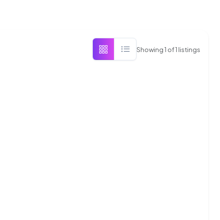
Showing
1
of
1
listings