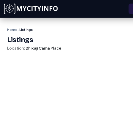
Skip to main content
Home
Listings
›
Listings
Location:
Bhikaji Cama Place