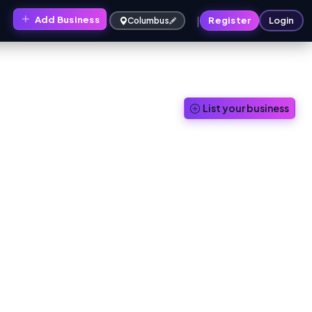
|
Add Business
s
Register
Login
Columbus
List your business