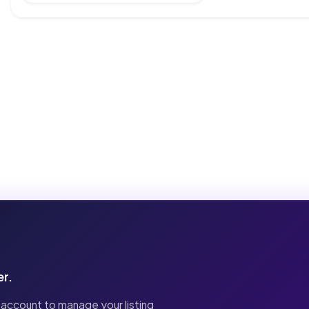
er.
 account to manage your listing