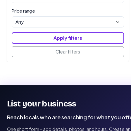
Price range
Apply filters
Clear filters
List your business
Reach locals who are searching for what you off
One short form - add details, photos, and hours. Create an