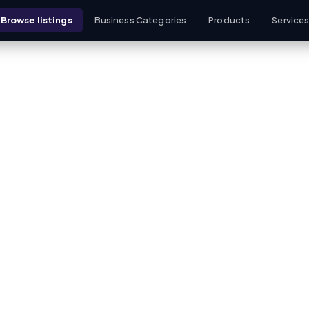
Browse listings
Business Categories
Products
Service