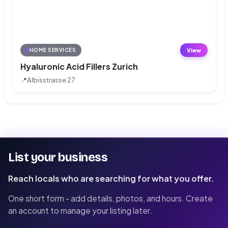
View
HOME SERVICES
Hyaluronic Acid Fillers Zurich
📍
Albisstrasse 27
List your business
Reach locals who are searching for what you offer.
One short form - add details, photos, and hours. Create
an account to manage your listing later.