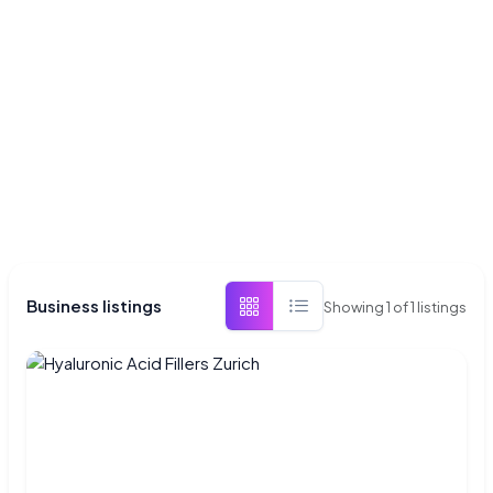
Business listings
Showing
1
of
1
listings