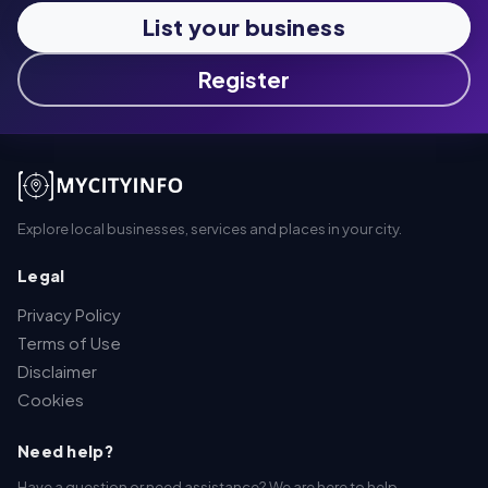
List your business
Register
Explore local businesses, services and places in your city.
Legal
Privacy Policy
Terms of Use
Disclaimer
Cookies
Need help?
Have a question or need assistance? We are here to help.