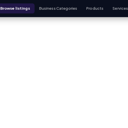
Browse listings
Business Categories
Products
Service