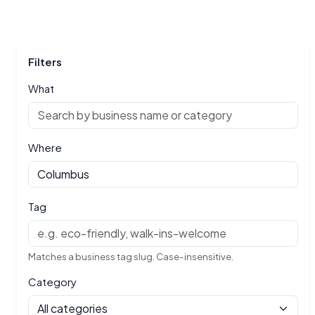
Filters
What
Where
Tag
Matches a business tag slug. Case-insensitive.
Category