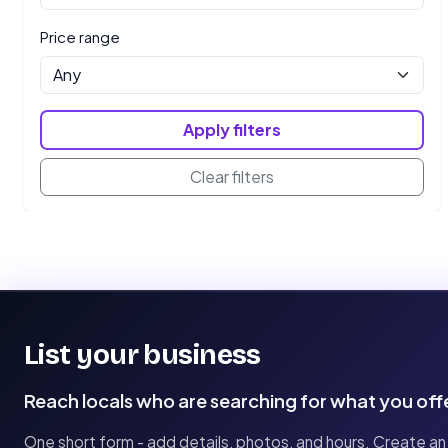
Price range
Apply filters
Clear filters
List your business
Reach locals who are searching for what you off
One short form - add details, photos, and hours. Create an