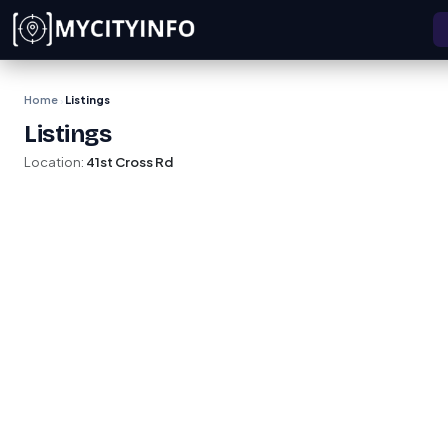
Skip to main content
Home
Listings
›
Listings
Location:
41st Cross Rd