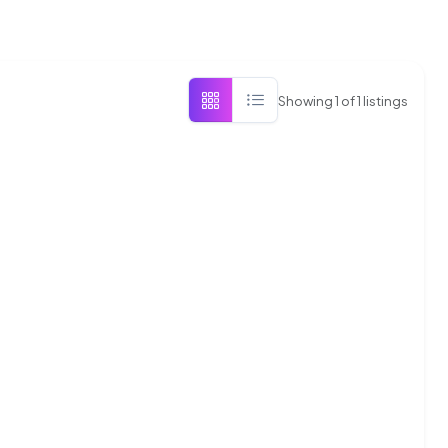
Showing
1
of
1
listings