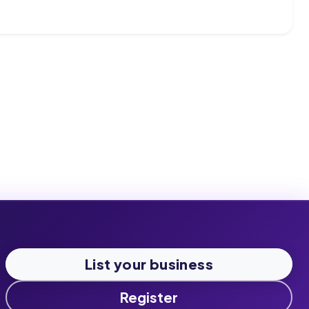
List your business
Register