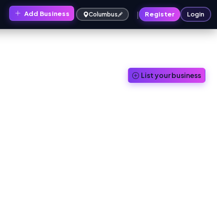
|
Add Business
s
Register
Login
Columbus
List your business