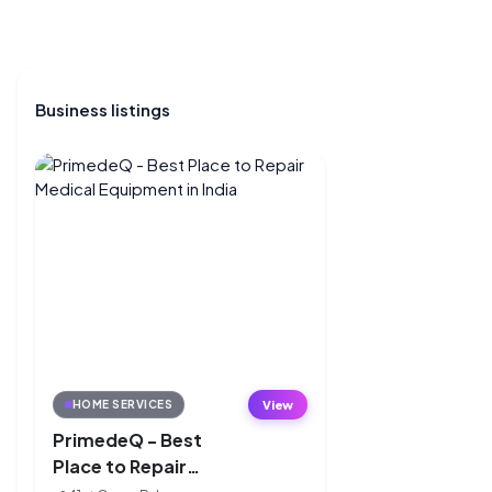
Business listings
View
HOME SERVICES
PrimedeQ - Best
Place to Repair