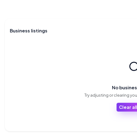
Business listings

No busine
Try adjusting or clearing your
Clear all