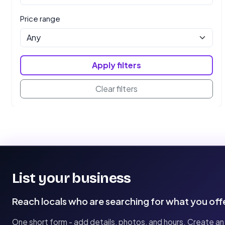
Price range
Apply filters
Clear filters
List your business
Reach locals who are searching for what you off
One short form - add details, photos, and hours. Create an