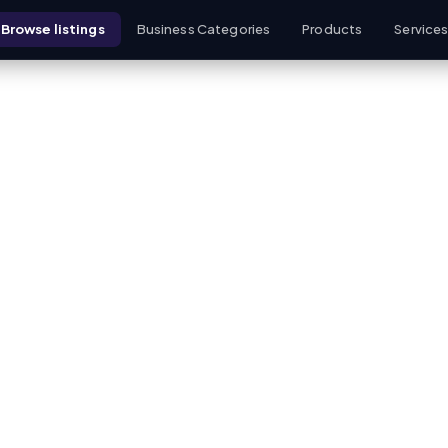
Browse listings
Business Categories
Products
Service