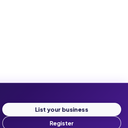
List your business
Register