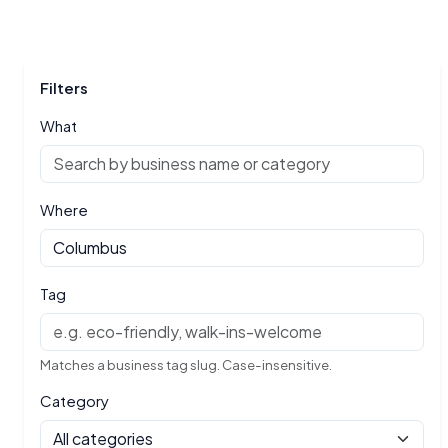
Filters
What
Where
Tag
Matches a business tag slug. Case-insensitive.
Category