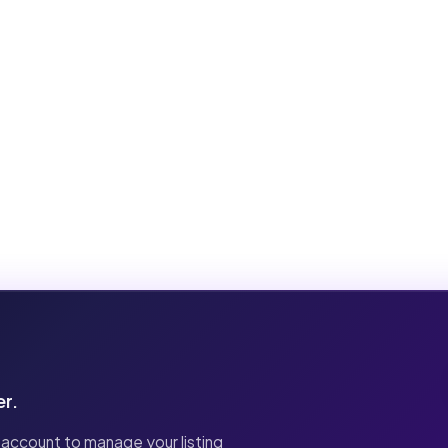
er.
 account to manage your listing