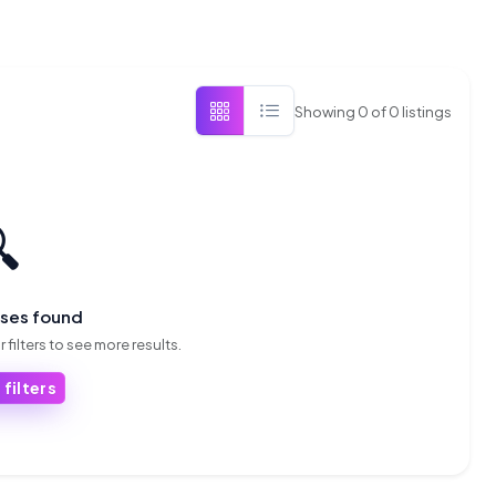
Showing
0
of
0
listings

sses found
 filters to see more results.
 filters