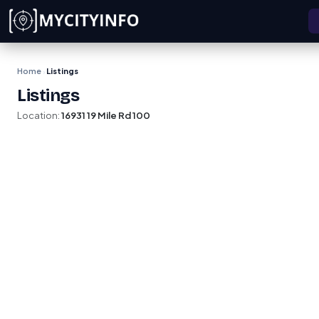
Skip to main content
Home
Listings
›
Listings
Location:
16931 19 Mile Rd 100