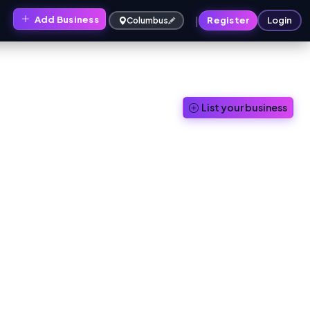
|
Add Business
s
Register
Login
Columbus
List your business