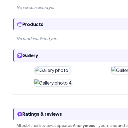
No services listed yet.
Products
No products listed yet.
Gallery
Ratings & reviews
All published reviews appear as
Anonymous
—your name and ac