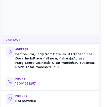
CONTACT
ADDRESS
Sector-38 A, Entry from Gate No. 11 Adjacent, The
Great India Place Mall, near, Maharaja Agrasen
Marg, Sector 38, Noida, Uttar Pradesh 201301, India,
Noida, Uttar Pradesh 201301
PHONE
1800 123 1257
PHONE 2
Not provided