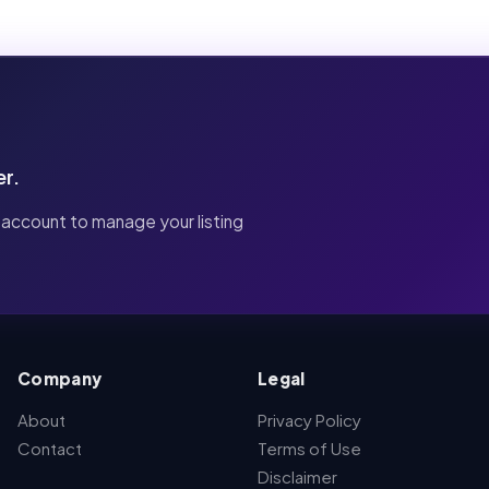
er.
 account to manage your listing
Company
Legal
About
Privacy Policy
Contact
Terms of Use
Disclaimer