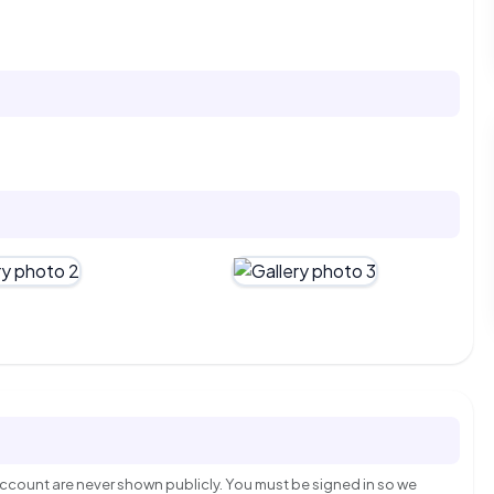
count are never shown publicly. You must be signed in so we