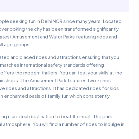
ple seeking fun in Delhi NCR since many years. Located
e overlooking the city has been transformed significantly
greatest Amusement and Water Parks featuring rides and
all age groups.
ted and placed rides and attractions ensuring that you
It matches international safety standards offering
offers the modern thrillers. You can test your skills at the
nir shops. The Amusement Park features two zones -
 rides and attractions. It has dedicated rides for kids
an enchanted oasis of family fun which consistently
g it an ideal destination to beat the heat. The park
 atmosphere. You will find a number of rides to indulge in