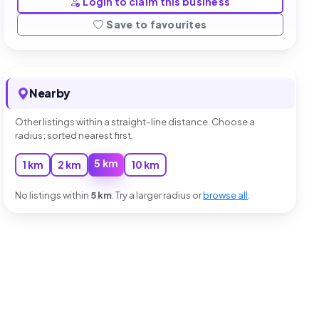
Login to claim this business
Save to favourites
Nearby
Other listings within a straight-line distance. Choose a
radius; sorted nearest first.
5 km
1 km
2 km
10 km
No listings within
5 km
. Try a larger radius or
browse all
.