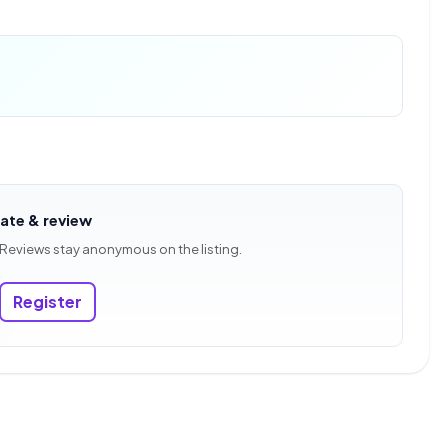
rate & review
 Reviews stay anonymous on the listing.
Register