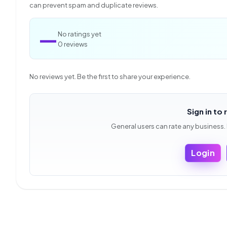
can prevent spam and duplicate reviews.
—
No ratings yet
0 reviews
No reviews yet. Be the first to share your experience.
Sign in to 
General users can rate any business.
Login