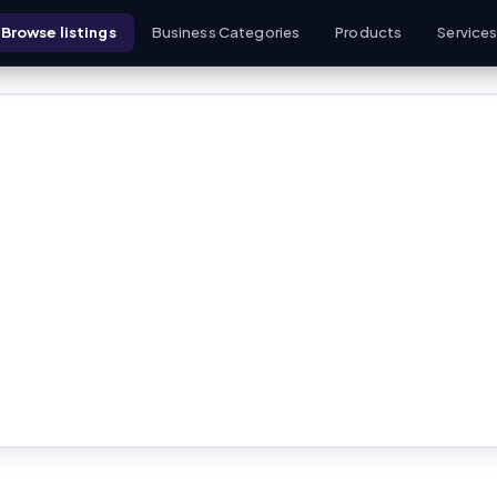
Browse listings
Business Categories
Products
Service