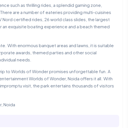
nce such as thrilling rides, a splendid gaming zone,
There are a number of eateries providing multi-cuisines
 Nord certified rides, 26 world class slides, the largest
for an exquisite boating experience and a beach themed
rate. With enormous banquet areas and lawns, it is suitable
orporate awards, themed parties and other social
ndividual needs.
r, a trip to Worlds of Wonder promises unforgettable fun. A
entertainment Worlds of Wonder, Noida offers it all. With
n impromptu visit, the park entertains thousands of visitors
r, Noida