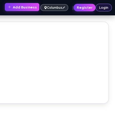
|
Add Business
s
Register
Login
Columbus