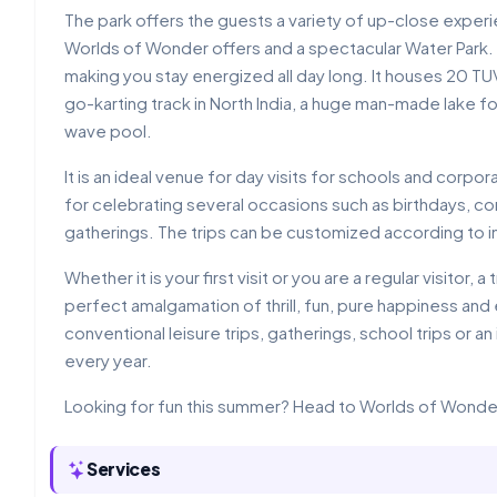
The park offers the guests a variety of up-close experie
Worlds of Wonder offers and a spectacular Water Park. 
making you stay energized all day long. It houses 20 TUV
go-karting track in North India, a huge man-made lake 
wave pool.
It is an ideal venue for day visits for schools and corpo
for celebrating several occasions such as birthdays, c
gatherings. The trips can be customized according to i
Whether it is your first visit or you are a regular visito
perfect amalgamation of thrill, fun, pure happiness and 
conventional leisure trips, gatherings, school trips or a
every year.
Looking for fun this summer? Head to Worlds of Wonde
Services