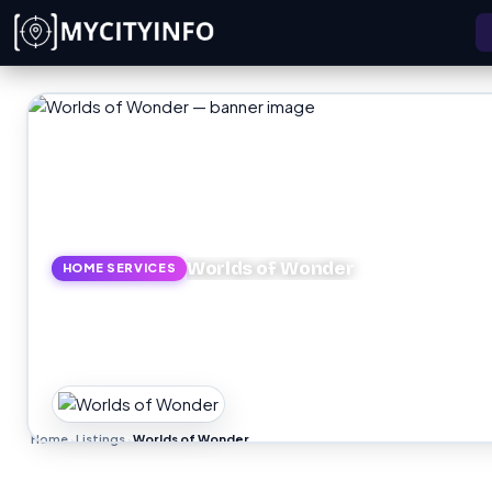
Skip to main content
Worlds of Wonder
HOME SERVICES
Home
Listings
Worlds of Wonder
›
›