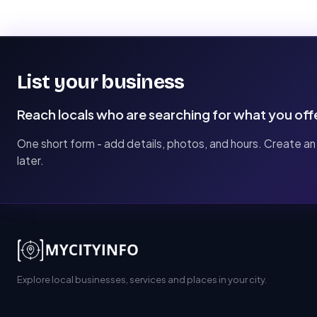
List your business
Reach locals who are searching for what you off
One short form - add details, photos, and hours. Create an
later.
Explore local businesses, services and places in your city.