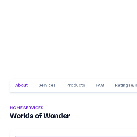
About
Services
Products
FAQ
Ratings & 
HOME SERVICES
Worlds of Wonder