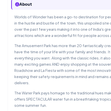
About
Worlds of Wonder has been a go-to destination for peo
in the hustle and bustle of the town, this unspoiled sit
over the past few years making it into one of India's 
attractions which are a wonderful fit for people across 
The Amusement Park has more than 20 fantastically crea
have the time of your life with your family and friends. 
everything you want. Along with the classic rides, it also 
many exciting games AND enjoy shopping at the souve
Roadshow and La Fiesta with some of the most innovative
keeping their safety requirements in mind and remains 
delivers.
The Water Park pays homage to the traditional hues makin
offers SPECTACULAR water fun in a breathtaking tropical
some summer fun.