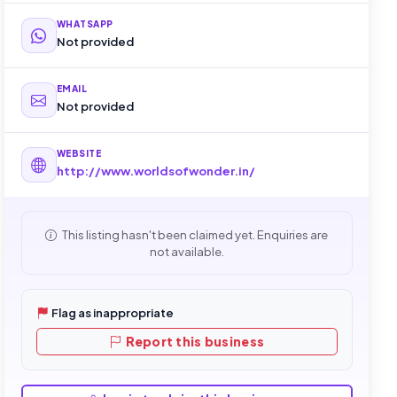
WHATSAPP
Not provided
EMAIL
Not provided
WEBSITE
http://www.worldsofwonder.in/
This listing hasn't been claimed yet. Enquiries are
not available.
Flag as inappropriate
Report this business