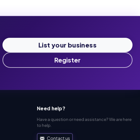
List your business
Register
Need help?
Have a question or need assistance? We are here
to help.
Contact us