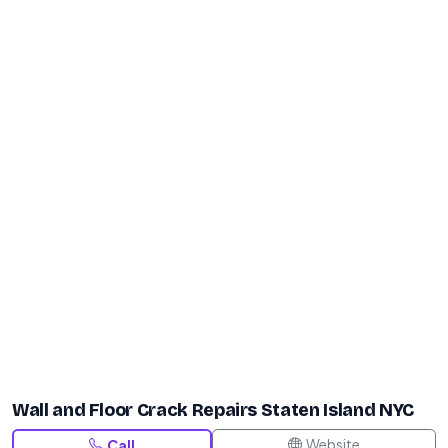
Wall and Floor Crack Repairs Staten Island NYC
Website
Call