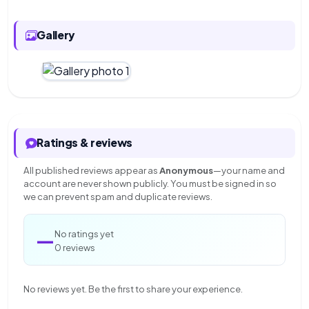
Gallery
Ratings & reviews
All published reviews appear as
Anonymous
—your name and
account are never shown publicly. You must be signed in so
we can prevent spam and duplicate reviews.
—
No ratings yet
0 reviews
No reviews yet. Be the first to share your experience.