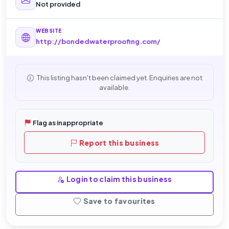
Not provided
WEBSITE
http://bondedwaterproofing.com/
This listing hasn't been claimed yet. Enquiries are not
available.
Flag as inappropriate
Report this business
Login to claim this business
Save to favourites