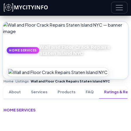
Skip to main content
Wall and Floor Crack Repairs
HOME SERVICES
Staten Island NYC
Home
Listings
Wall and Floor Crack Repairs Staten Island NYC
›
›
About
Services
Products
FAQ
Ratings & Rev
HOME SERVICES