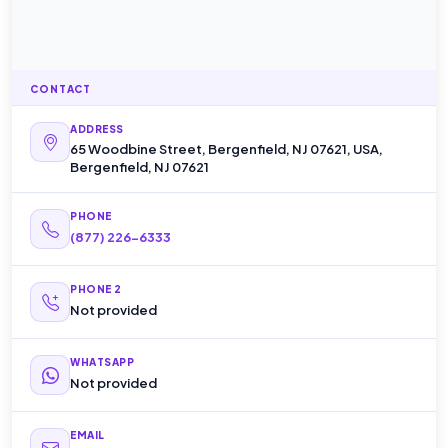
CONTACT
ADDRESS
65 Woodbine Street, Bergenfield, NJ 07621, USA,
Bergenfield, NJ 07621
PHONE
(877) 226-6333
PHONE 2
Not provided
WHATSAPP
Not provided
EMAIL