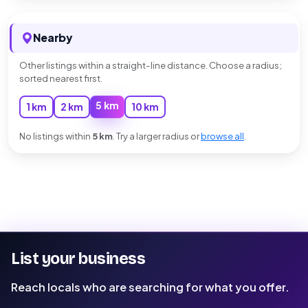
Nearby
Other listings within a straight-line distance. Choose a radius;
sorted nearest first.
5 km
1 km
2 km
10 km
No listings within
5 km
. Try a larger radius or
browse all
.
List your business
Reach locals who are searching for what you offer.