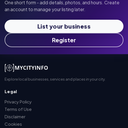
One short form - add details, photos, and hours. Create
an account to manage your listing later.
List your business
Register
Explore local businesses, services and places in your city.
Legal
Privacy Policy
Terms of Use
Disclaimer
Cookies