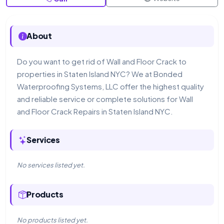
About
Do you want to get rid of Wall and Floor Crack to
properties in Staten Island NYC? We at Bonded
Waterproofing Systems, LLC offer the highest quality
and reliable service or complete solutions for Wall
and Floor Crack Repairs in Staten Island NYC.
Services
No services listed yet.
Products
No products listed yet.