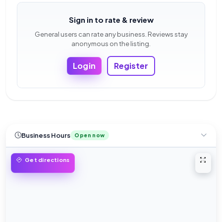
Sign in to rate & review
General users can rate any business. Reviews stay
anonymous on the listing.
Login
Register
Business Hours
Open now
Open 
Get directions