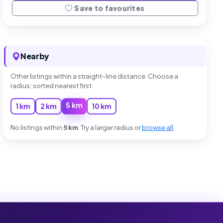
Save to favourites
Nearby
Other listings within a straight-line distance. Choose a
radius; sorted nearest first.
5 km
1 km
2 km
10 km
No listings within
5 km
. Try a larger radius or
browse all
.