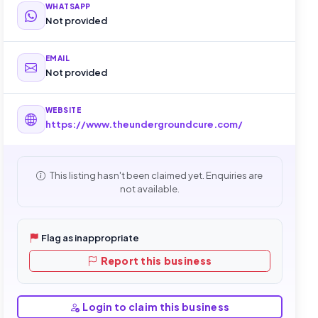
WHATSAPP
Not provided
EMAIL
Not provided
WEBSITE
https://www.theundergroundcure.com/
This listing hasn't been claimed yet. Enquiries are
not available.
Flag as inappropriate
Report this business
Login to claim this business