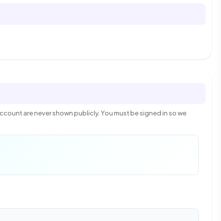
count are never shown publicly. You must be signed in so we