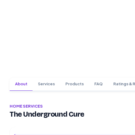
About
Services
Products
FAQ
Ratings & 
HOME SERVICES
The Underground Cure