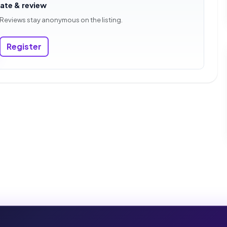
rate & review
 Reviews stay anonymous on the listing.
Register