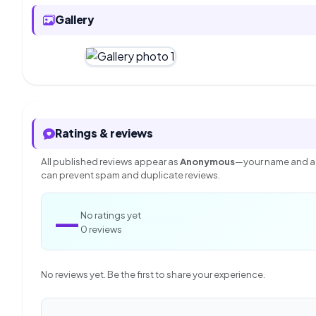
Gallery
Ratings & reviews
All published reviews appear as
Anonymous
—your name and ac
can prevent spam and duplicate reviews.
—
No ratings yet
0 reviews
No reviews yet. Be the first to share your experience.