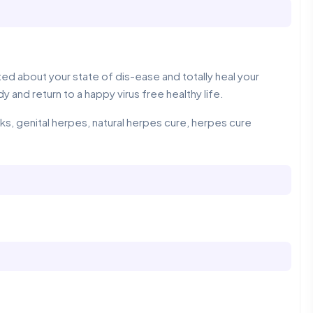
d about your state of dis-ease and totally heal your
y and return to a happy virus free healthy life.
, genital herpes, natural herpes cure, herpes cure