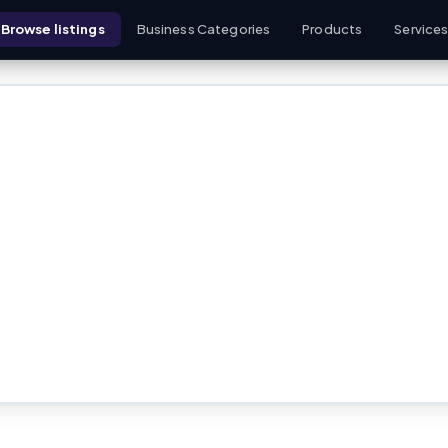
Browse listings
Business Categories
Products
Service