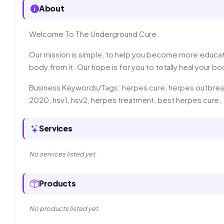
About
Welcome To The Underground Cure
Our mission is simple, to help you become more educate
body from it. Our hope is for you to totally heal your bod
Business Keywords/Tags: herpes cure, herpes outbreaks
2020, hsv1, hsv2, herpes treatment, best herpes cure,
Services
No services listed yet.
Products
No products listed yet.