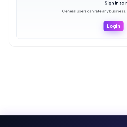
Sign in to 
General users can rate any business.
Login