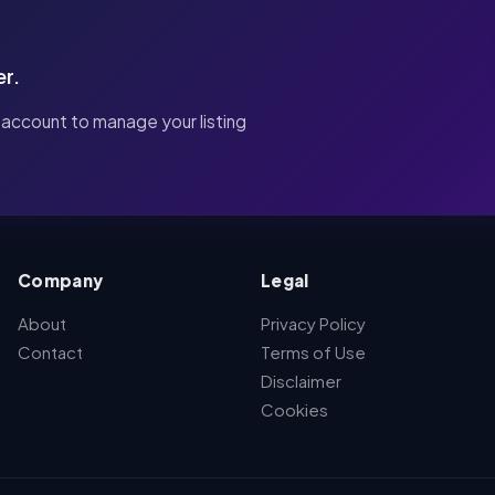
er.
 account to manage your listing
Company
Legal
About
Privacy Policy
Contact
Terms of Use
Disclaimer
Cookies