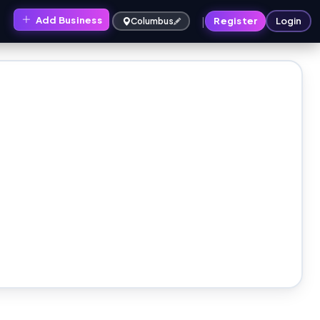
|
Add Business
s
Register
Login
Columbus