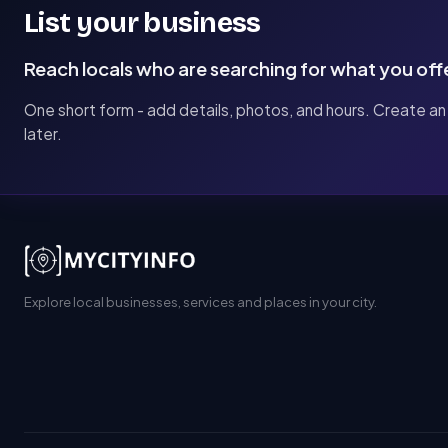
List your business
Reach locals who are searching for what you off
One short form - add details, photos, and hours. Create an
later.
Explore local businesses, services and places in your city.