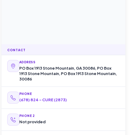
CONTACT
ADDRESS
PO Box 1913 Stone Mountain, GA 30086, PO Box
1913 Stone Mountain, PO Box 1913 Stone Mountain,
30086
PHONE
(678) 824 - CURE (2873)
PHONE 2
Not provided