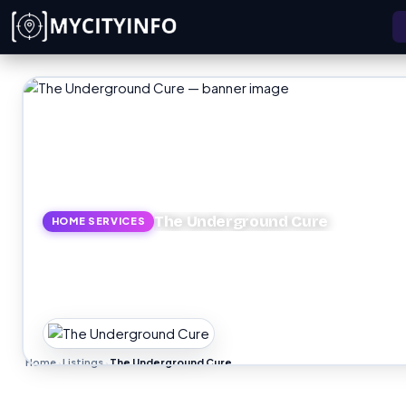
Skip to main content
The Underground Cure
HOME SERVICES
Home
Listings
The Underground Cure
›
›