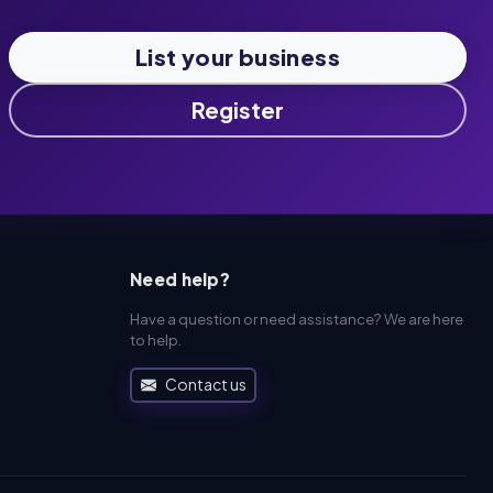
List your business
Register
Need help?
Have a question or need assistance? We are here
to help.
Contact us