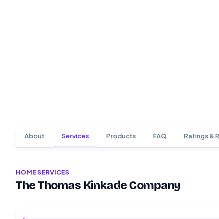
About
Services
Products
FAQ
Ratings & 
HOME SERVICES
The Thomas Kinkade Company