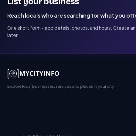
List your business
Reach locals who are searching for what you off
One short form - add details, photos, and hours. Create an
later.
Explore local businesses, services and places in your city.