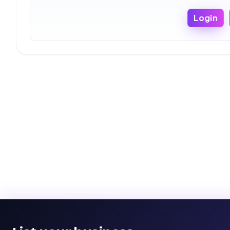
Login