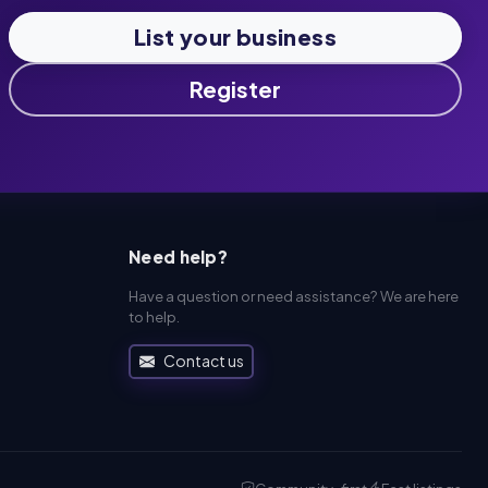
List your business
Register
Need help?
Have a question or need assistance? We are here
to help.
Contact us