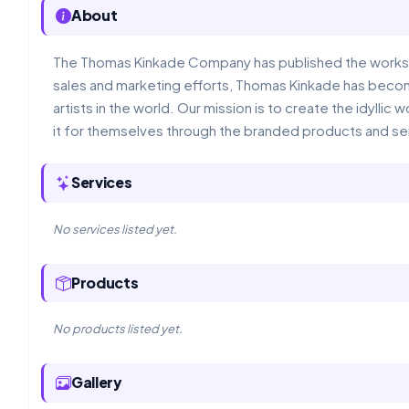
About
The Thomas Kinkade Company has published the works 
sales and marketing efforts, Thomas Kinkade has beco
artists in the world. Our mission is to create the idyll
it for themselves through the branded products and se
Services
No services listed yet.
Products
No products listed yet.
Gallery