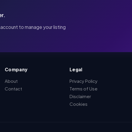
er.
 account to manage your listing
Company
Legal
About
Privacy Policy
Contact
Terms of Use
Disclaimer
Cookies