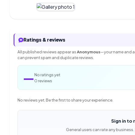
Ratings & reviews
All published reviews appear as
Anonymous
—your name and ac
can prevent spam and duplicate reviews.
—
No ratings yet
0 reviews
No reviews yet. Be the first to share your experience.
Sign in to 
General users can rate any business.