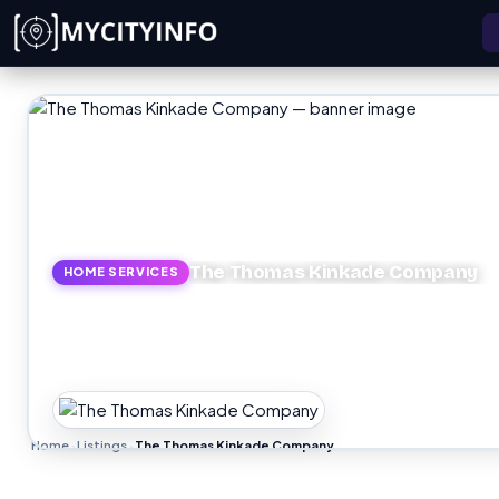
Skip to main content
The Thomas Kinkade Company
HOME SERVICES
Home
Listings
The Thomas Kinkade Company
›
›