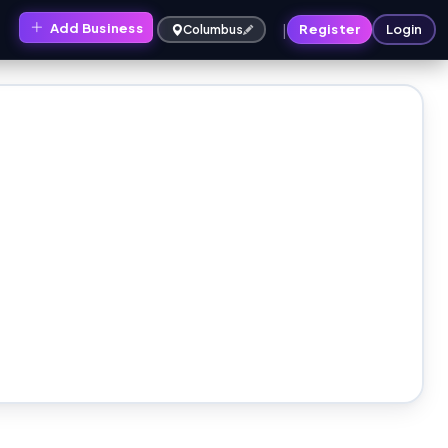
|
Add Business
s
Register
Login
Columbus