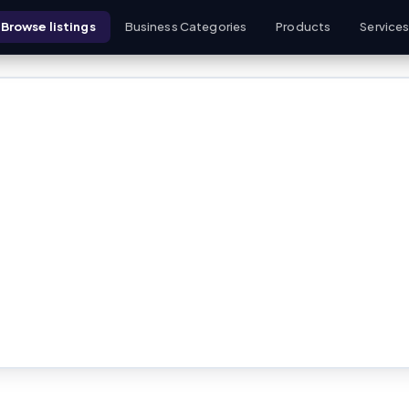
Browse listings
Business Categories
Products
Service