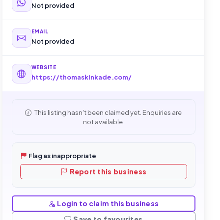
Not provided
EMAIL
Not provided
WEBSITE
https://thomaskinkade.com/
This listing hasn't been claimed yet. Enquiries are
not available.
Flag as inappropriate
Report this business
Login to claim this business
Save to favourites