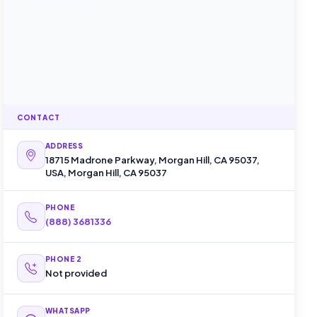
CONTACT
ADDRESS
18715 Madrone Parkway, Morgan Hill, CA 95037,
USA, Morgan Hill, CA 95037
PHONE
(888) 368­1336
PHONE 2
Not provided
WHATSAPP