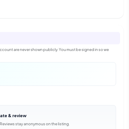
count are never shown publicly. You must be signed in so we
rate & review
 Reviews stay anonymous on the listing.