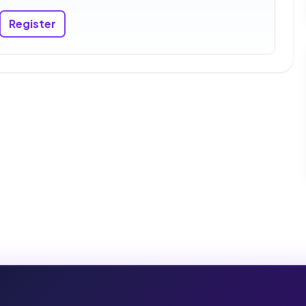
Register