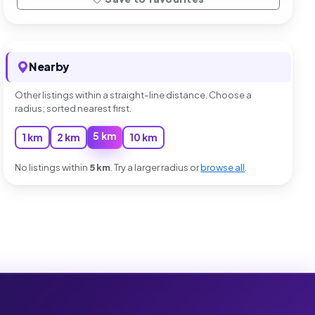
Nearby
Other listings within a straight-line distance. Choose a
radius; sorted nearest first.
5 km
1 km
2 km
10 km
No listings within
5 km
. Try a larger radius or
browse all
.