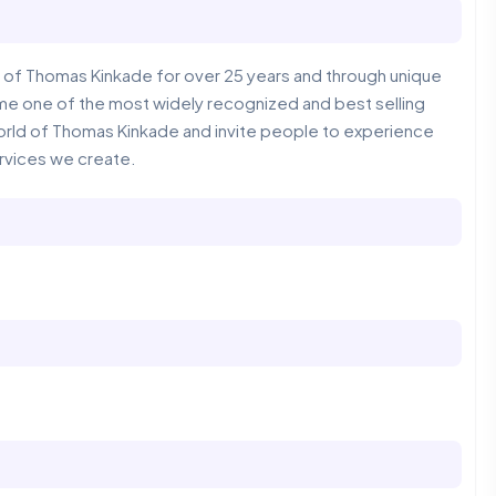
of Thomas Kinkade for over 25 years and through unique
me one of the most widely recognized and best selling
ic world of Thomas Kinkade and invite people to experience
rvices we create.