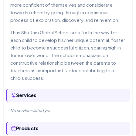
more confident of themselves and considerate
towards others by going through a continuous
process of exploration, discovery, and reinvention.
Thus Shri Ram Global School sets forth the way for
each child to develop his/ her unique potential, foster
child to become a successful citizen, soaring high in
tomorrow’s world. The school emphasizes on
constructive relationship between the parents to
teachers as an important factor contributing to a
child’s success.
Services
No services listed yet.
Products