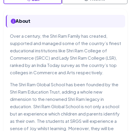
About
Over a century, the Shri Ram Family has created,
supported and managed some of the country’s finest
educational institutions like Shri Ram College of
Commerce (SRCC) and Lady Shri Ram College (LSR),
ranked by an India Today survey as the country’s top
colleges in Commerce and Arts respectively.
The Shri Ram Global School has been founded by the
Shri Ram Education Trust, adding a whole new
dimension to the renowned Shri Ram legacy in
education. Shri Ram Global School is not only a school
but an experience which children and parents identify
as their own. The students at SRGS will experience a
sense of Joy whilst learning. Moreover, they will be