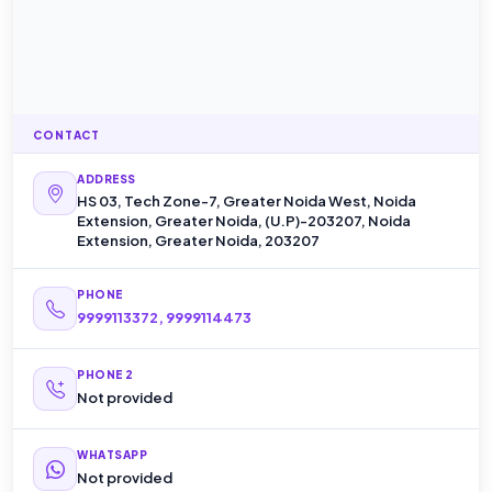
CONTACT
ADDRESS
HS 03, Tech Zone-7, Greater Noida West, Noida
Extension, Greater Noida, (U.P)-203207, Noida
Extension, Greater Noida, 203207
PHONE
9999113372, 9999114473
PHONE 2
Not provided
WHATSAPP
Not provided