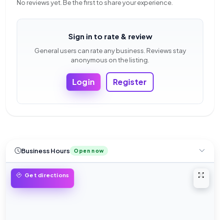
No reviews yet. Be the first to share your experience.
Sign in to rate & review
General users can rate any business. Reviews stay
anonymous on the listing.
Login
Register
Business Hours
Open now
Open 
Get directions