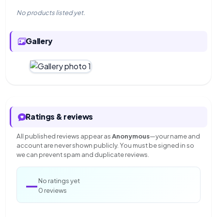
No products listed yet.
Gallery
Ratings & reviews
All published reviews appear as
Anonymous
—your name and
account are never shown publicly. You must be signed in so
we can prevent spam and duplicate reviews.
—
No ratings yet
0 reviews