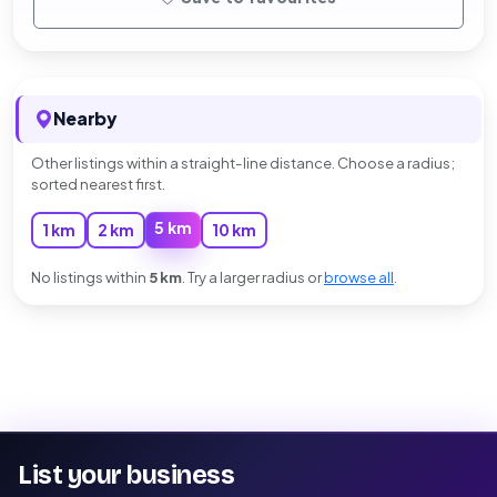
Nearby
Other listings within a straight-line distance. Choose a radius;
sorted nearest first.
5 km
1 km
2 km
10 km
No listings within
5 km
. Try a larger radius or
browse all
.
List your business