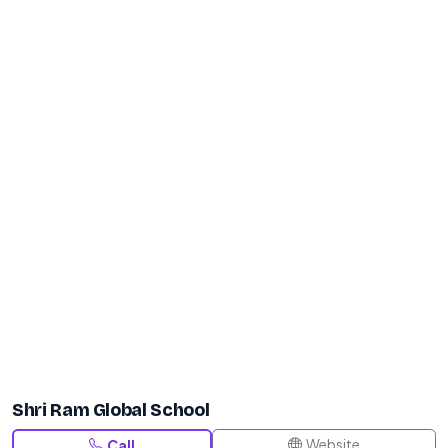
Shri Ram Global School
Website
Call