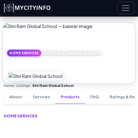
Skip to main content
Shri Ram Global School
HOME SERVICES
Home
Listings
Shri Ram Global School
›
›
About
Services
Products
FAQ
Ratings & Rev
HOME SERVICES