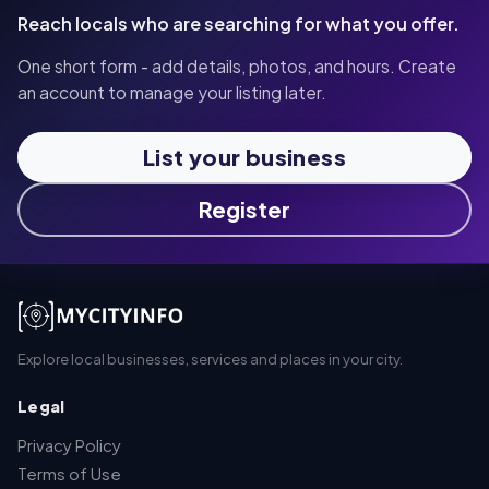
Reach locals who are searching for what you offer.
One short form - add details, photos, and hours. Create
an account to manage your listing later.
List your business
Register
Explore local businesses, services and places in your city.
Legal
Privacy Policy
Terms of Use