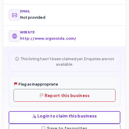
EMAIL
Not provided
WEBSITE
http://www.srgsnoida.com/
This listing hasn't been claimed yet. Enquiries are not
available.
Flag as inappropriate
Report this business
Login to claim this business
Save to favourites