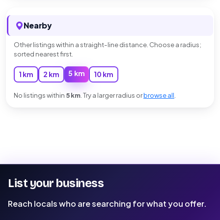
Nearby
Other listings within a straight-line distance. Choose a radius;
sorted nearest first.
5 km
1 km
2 km
10 km
No listings within
5 km
. Try a larger radius or
browse all
.
List your business
Reach locals who are searching for what you offer.