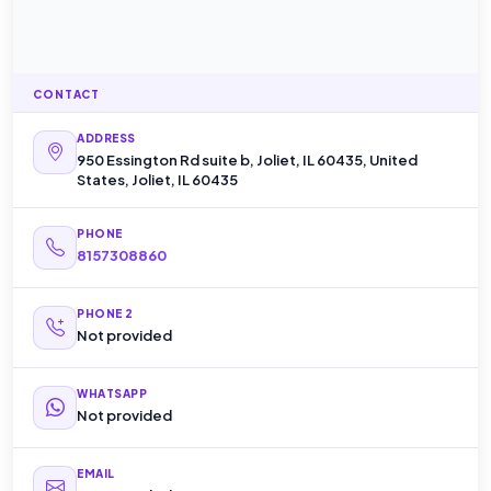
CONTACT
ADDRESS
950 Essington Rd suite b, Joliet, IL 60435, United
States, Joliet, IL 60435
PHONE
8157308860
PHONE 2
Not provided
WHATSAPP
Not provided
EMAIL