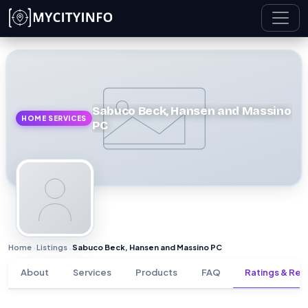
Skip to main content
Sabuco Beck, Hansen and Massino
HOME SERVICES
PC
Home
Listings
Sabuco Beck, Hansen and Massino PC
›
›
About
Services
Products
FAQ
Ratings & Rev