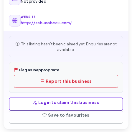
Not provided
WEBSITE
http://sabucobeck.com/
This listing hasn't been claimed yet. Enquiries are not
available.
Flag as inappropriate
Report this business
Login to claim this business
Save to favourites