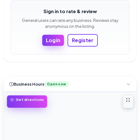
Sign in to rate & review
General users can rate any business. Reviews stay
anonymous on the listing.
Login
Register
Business Hours
Open now
Open 
Get directions