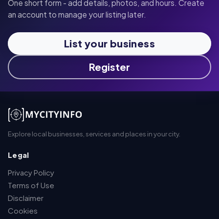
One short form - add details, photos, and hours. Create
an account to manage your listing later.
List your business
Register
Explore local businesses, services and places in your city.
Legal
Privacy Policy
Terms of Use
Disclaimer
Cookies