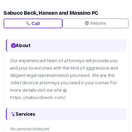
Sabuco Beck, Hansen and Massino PC
Website
Call
About
Our experienced team of attorneys will provide you
and your loved ones with the kind of aggressive and
diligent legal representation you need. We are the
Joliet divorce attorneys you need in your corner.For
more details visit our site @
https://sabucobeck.com/
Services
No services listed yet.