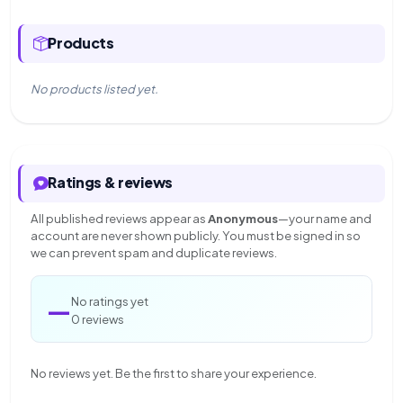
Products
No products listed yet.
Ratings & reviews
All published reviews appear as
Anonymous
—your name and
account are never shown publicly. You must be signed in so
we can prevent spam and duplicate reviews.
—
No ratings yet
0 reviews
No reviews yet. Be the first to share your experience.