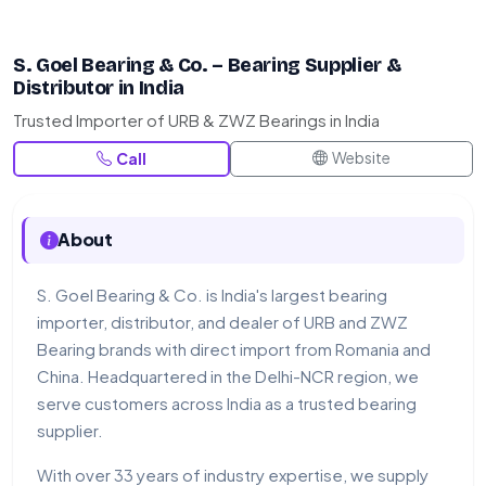
S. Goel Bearing & Co. – Bearing Supplier &
Distributor in India
Trusted Importer of URB & ZWZ Bearings in India
Website
Call
About
S. Goel Bearing & Co. is India's largest bearing
importer, distributor, and dealer of URB and ZWZ
Bearing brands with direct import from Romania and
China. Headquartered in the Delhi-NCR region, we
serve customers across India as a trusted bearing
supplier.
With over 33 years of industry expertise, we supply