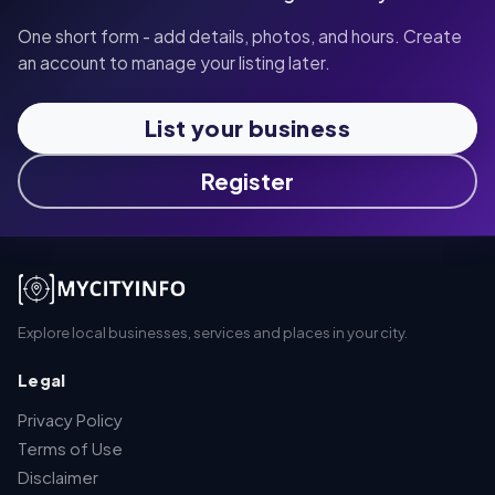
One short form - add details, photos, and hours. Create
an account to manage your listing later.
List your business
Register
Explore local businesses, services and places in your city.
Legal
Privacy Policy
Terms of Use
Disclaimer