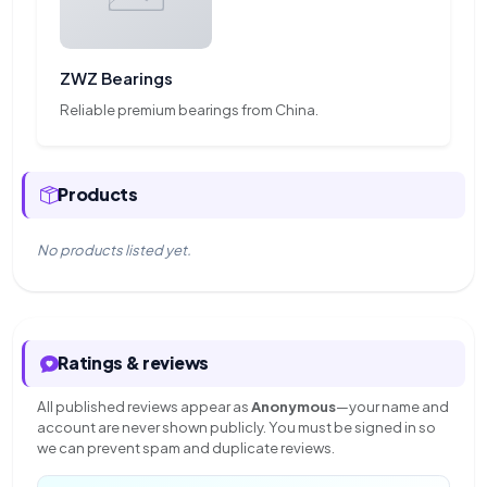
ZWZ Bearings
Reliable premium bearings from China.
Products
No products listed yet.
Ratings & reviews
All published reviews appear as
Anonymous
—your name and
account are never shown publicly. You must be signed in so
we can prevent spam and duplicate reviews.