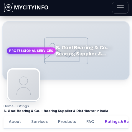
Skip to main content
S. Goel Bearing & Co. –
PROFESSIONAL SERVICES
Bearing Supplier &
Distributor in India
Home
Listings
›
›
S. Goel Bearing & Co. – Bearing Supplier & Distributor in India
About
Services
Products
FAQ
Ratings & Rev