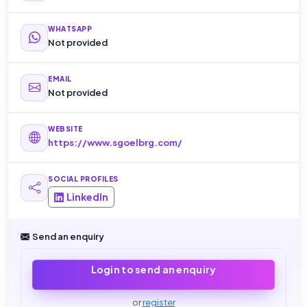
WHATSAPP
Not provided
EMAIL
Not provided
WEBSITE
https://www.sgoelbrg.com/
SOCIAL PROFILES
LinkedIn
Send an enquiry
Login to send an enquiry
or
register