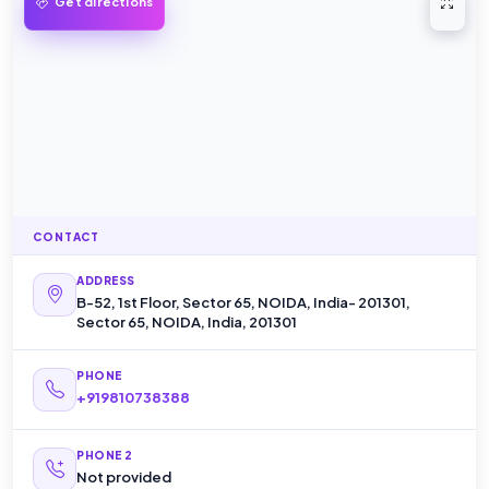
Open 
Get directions
CONTACT
ADDRESS
B-52, 1st Floor, Sector 65, NOIDA, India- 201301,
Sector 65, NOIDA, India, 201301
PHONE
+919810738388
PHONE 2
Not provided