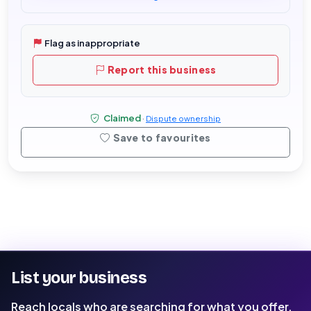
Flag as inappropriate
Report this business
Claimed
·
Dispute ownership
Save to favourites
List your business
Reach locals who are searching for what you offer.