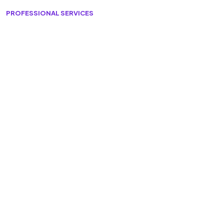
PROFESSIONAL SERVICES