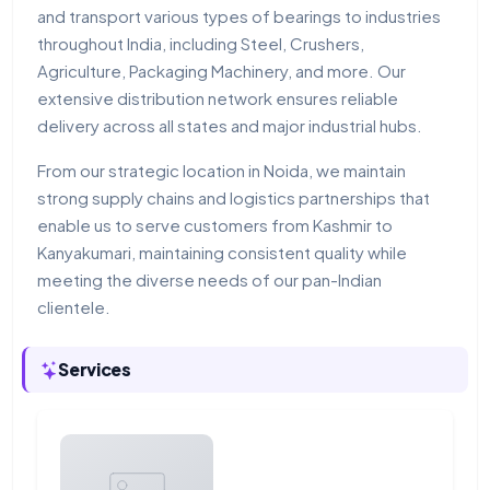
and transport various types of bearings to industries
throughout India, including Steel, Crushers,
Agriculture, Packaging Machinery, and more. Our
extensive distribution network ensures reliable
delivery across all states and major industrial hubs.
From our strategic location in Noida, we maintain
strong supply chains and logistics partnerships that
enable us to serve customers from Kashmir to
Kanyakumari, maintaining consistent quality while
meeting the diverse needs of our pan-Indian
clientele.
Services