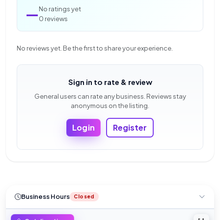
—
No ratings yet
0 reviews
No reviews yet. Be the first to share your experience.
Sign in to rate & review
General users can rate any business. Reviews stay
anonymous on the listing.
Login
Register
Business Hours
Closed