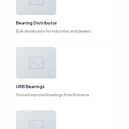
Bearing Distributor
Bulk distribution for industries and dealers.
URB Bearings
Trusted imported bearings from Romania.