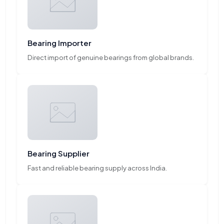
Bearing Importer
Direct import of genuine bearings from global brands.
Bearing Supplier
Fast and reliable bearing supply across India.