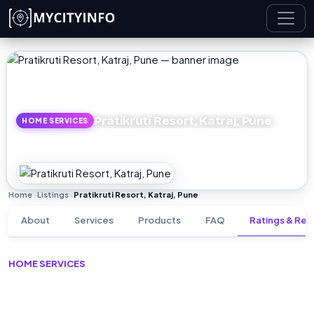
Skip to main content
Pratikruti Resort, Katraj, Pune
HOME SERVICES
Home
Listings
Pratikruti Resort, Katraj, Pune
›
›
About
Services
Products
FAQ
Ratings & Rev
HOME SERVICES