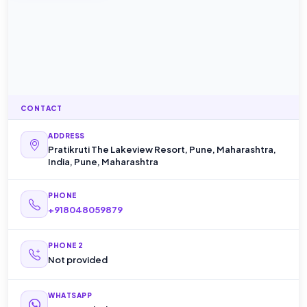
CONTACT
ADDRESS
Pratikruti The Lakeview Resort, Pune, Maharashtra,
India, Pune, Maharashtra
PHONE
+918048059879
PHONE 2
Not provided
WHATSAPP