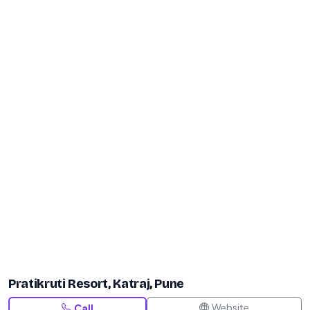
Pratikruti Resort, Katraj, Pune
Website
Call