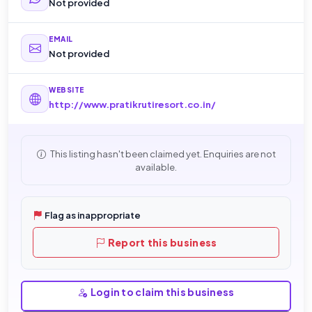
Not provided
EMAIL
Not provided
WEBSITE
http://www.pratikrutiresort.co.in/
This listing hasn't been claimed yet. Enquiries are not
available.
Flag as inappropriate
Report this business
Login to claim this business