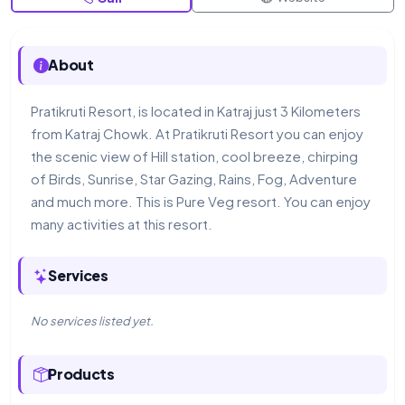
About
Pratikruti Resort, is located in Katraj just 3 Kilometers
from Katraj Chowk. At Pratikruti Resort you can enjoy
the scenic view of Hill station, cool breeze, chirping
of Birds, Sunrise, Star Gazing, Rains, Fog, Adventure
and much more. This is Pure Veg resort. You can enjoy
many activities at this resort.
Services
No services listed yet.
Products