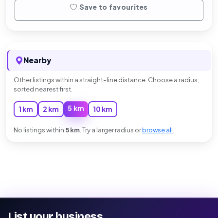
Save to favourites
Nearby
Other listings within a straight-line distance. Choose a radius;
sorted nearest first.
5 km
1 km
2 km
10 km
No listings within
5 km
. Try a larger radius or
browse all
.
List your business