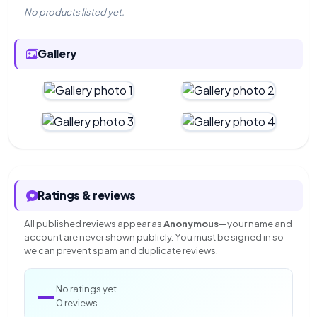
No products listed yet.
Gallery
Ratings & reviews
All published reviews appear as
Anonymous
—your name and
account are never shown publicly. You must be signed in so
we can prevent spam and duplicate reviews.
—
No ratings yet
0 reviews