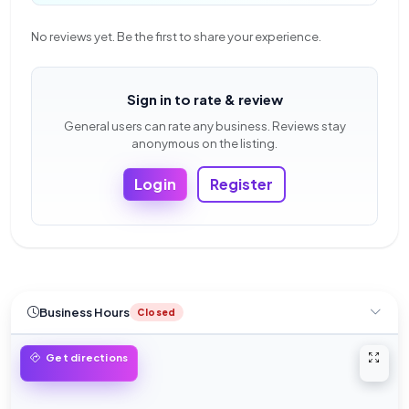
No reviews yet. Be the first to share your experience.
Sign in to rate & review
General users can rate any business. Reviews stay
anonymous on the listing.
Login
Register
Business Hours
Closed
Open 
Get directions