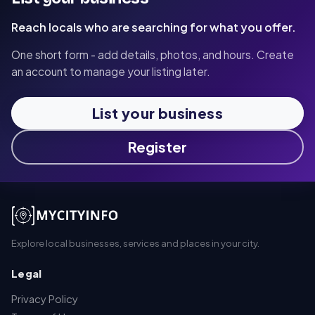
Reach locals who are searching for what you offer.
One short form - add details, photos, and hours. Create
an account to manage your listing later.
List your business
Register
Explore local businesses, services and places in your city.
Legal
Privacy Policy