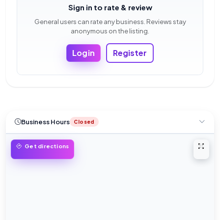
Sign in to rate & review
General users can rate any business. Reviews stay
anonymous on the listing.
Login
Register
Business Hours
Closed
Open 
Get directions