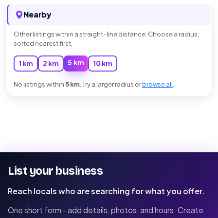
Nearby
Other listings within a straight-line distance. Choose a radius;
sorted nearest first.
5 km
1 km
2 km
10 km
No listings within
5 km
. Try a larger radius or
browse all
.
List your business
Reach locals who are searching for what you offer.
One short form - add details, photos, and hours. Create