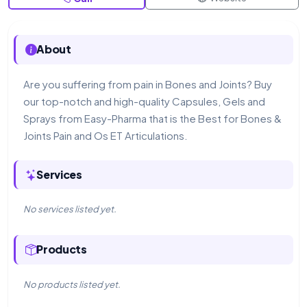
About
Are you suffering from pain in Bones and Joints? Buy
our top-notch and high-quality Capsules, Gels and
Sprays from Easy-Pharma that is the Best for Bones &
Joints Pain and Os ET Articulations.
Services
No services listed yet.
Products
No products listed yet.