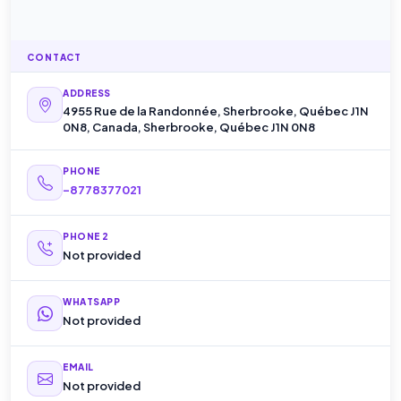
CONTACT
ADDRESS
4955 Rue de la Randonnée, Sherbrooke, Québec J1N
0N8, Canada, Sherbrooke, Québec J1N 0N8
PHONE
-8778377021
PHONE 2
Not provided
WHATSAPP
Not provided
EMAIL
Not provided