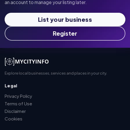
an account to manage your listing later.
List your business
Register
Explore local businesses, services and places in your city.
Legal
Privacy Policy
Terms of Use
Disclaimer
Cookies