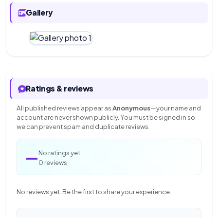
Gallery
Ratings & reviews
All published reviews appear as
Anonymous
—your name and
account are never shown publicly. You must be signed in so
we can prevent spam and duplicate reviews.
—
No ratings yet
0 reviews
No reviews yet. Be the first to share your experience.