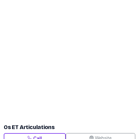
Os ET Articulations
Website
Call