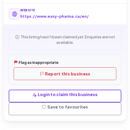
WEBSITE
https://www.easy-pharma.ca/en/
This listing hasn't been claimed yet. Enquiries are not
available.
Flag as inappropriate
Report this business
Login to claim this business
Save to favourites