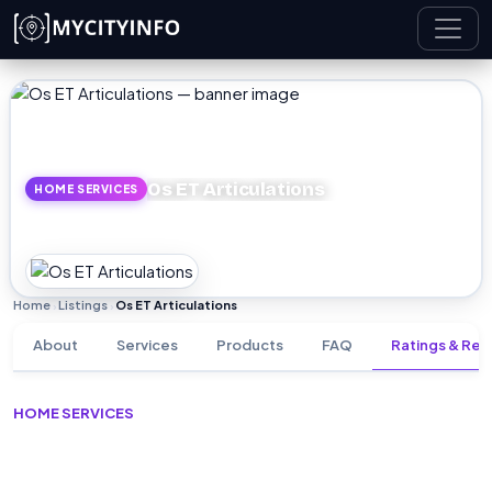
Skip to main content
Os ET Articulations
HOME SERVICES
Home
Listings
Os ET Articulations
›
›
About
Services
Products
FAQ
Ratings & Rev
HOME SERVICES