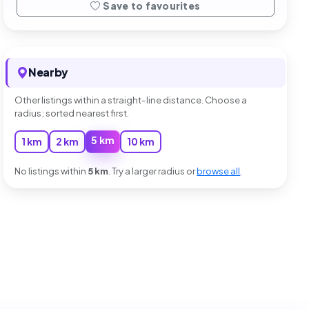
Save to favourites
Nearby
Other listings within a straight-line distance. Choose a
radius; sorted nearest first.
5 km
1 km
2 km
10 km
No listings within
5 km
. Try a larger radius or
browse all
.