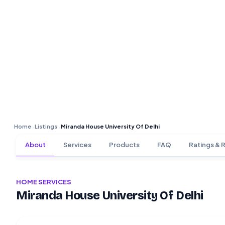
Home
Listings
Miranda House University Of Delhi
›
›
About
Services
Products
FAQ
Ratings & 
HOME SERVICES
Miranda House University Of Delhi