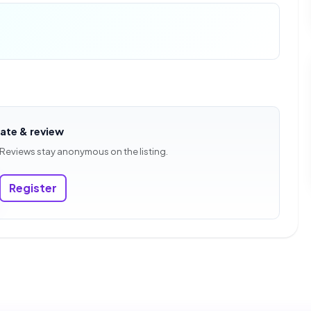
rate & review
 Reviews stay anonymous on the listing.
Register