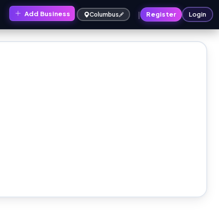
|
Add Business
s
Register
Login
Columbus