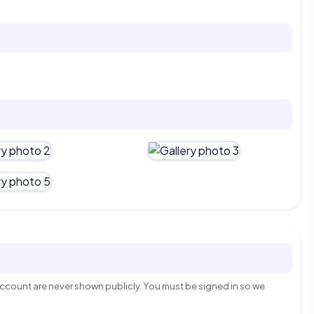
count are never shown publicly. You must be signed in so we