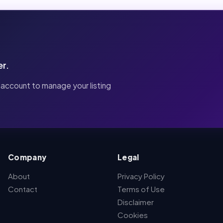
er.
 account to manage your listing
Company
Legal
About
Privacy Policy
Contact
Terms of Use
Disclaimer
Cookies