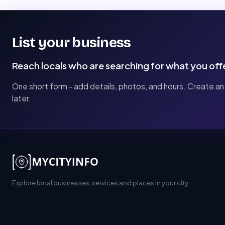
List your business
Reach locals who are searching for what you off
One short form - add details, photos, and hours. Create an
later.
Explore local businesses, services and places in your city.