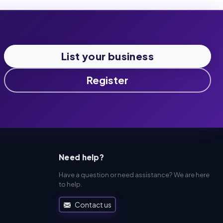
List your business
Register
Need help?
Have a question or need assistance? We are here
to help.
Contact us