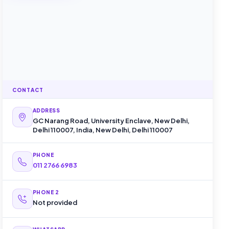
CONTACT
ADDRESS
GC Narang Road, University Enclave, New Delhi,
Delhi 110007, India, New Delhi, Delhi 110007
PHONE
011 2766 6983
PHONE 2
Not provided