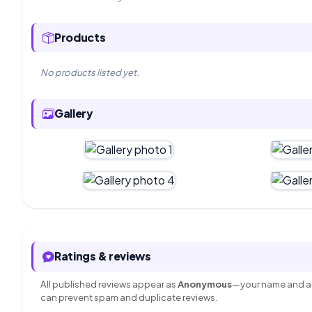
Products
No products listed yet.
Gallery
Ratings & reviews
All published reviews appear as
Anonymous
—your name and ac
can prevent spam and duplicate reviews.