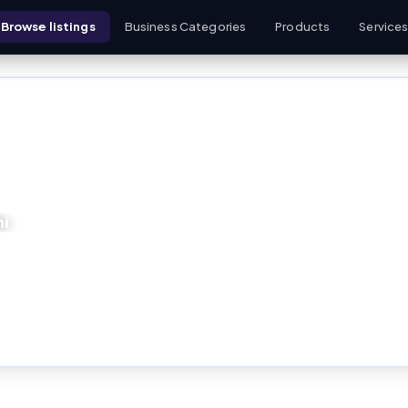
Browse listings
Business Categories
Products
Service
hi