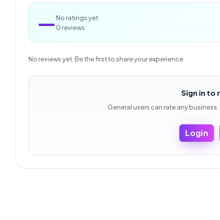
—
No ratings yet
0 reviews
No reviews yet. Be the first to share your experience.
Sign in to 
General users can rate any business.
Login