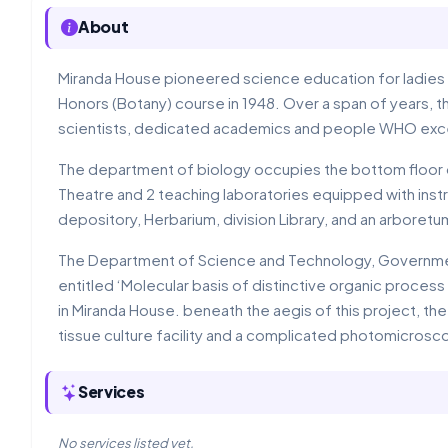
About
Miranda House pioneered science education for ladies at
Honors (Botany) course in 1948. Over a span of years, 
scientists, dedicated academics and people WHO excell
The department of biology occupies the bottom floor o
Theatre and 2 teaching laboratories equipped with instr
depository, Herbarium, division Library, and an arboretu
The Department of Science and Technology, Government
entitled ‘Molecular basis of distinctive organic proce
in Miranda House. beneath the aegis of this project, th
tissue culture facility and a complicated photomicrosc
Services
No services listed yet.