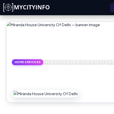
Skip to main content
Miranda House University Of Del
HOME SERVICES