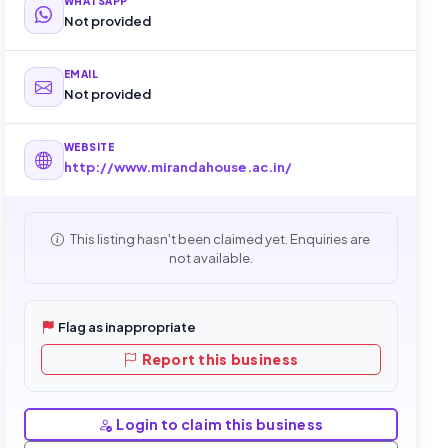
WHATSAPP
Not provided
EMAIL
Not provided
WEBSITE
http://www.mirandahouse.ac.in/
This listing hasn't been claimed yet. Enquiries are
not available.
Flag as inappropriate
Report this business
Login to claim this business