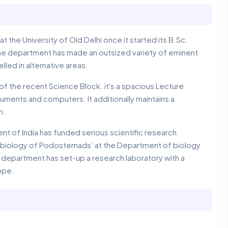
 the University of Old Delhi once it started its B.Sc.
the department has made an outsized variety of eminent
ed in alternative areas.
f the recent Science Block. it's a spacious Lecture
uments and computers. It additionally maintains a
m.
 of India has funded serious scientific research
ss biology of Podostemads’ at the Department of biology
e department has set-up a research laboratory with a
ope.