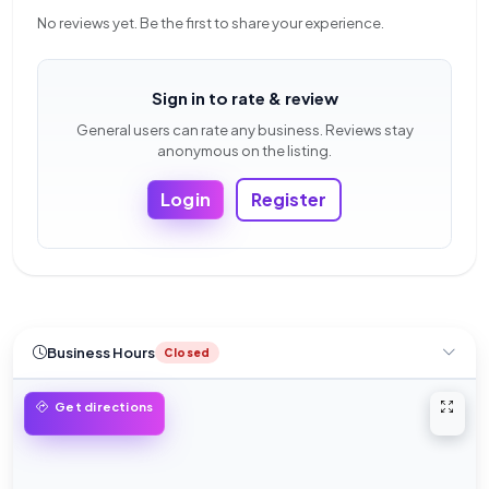
No reviews yet. Be the first to share your experience.
Sign in to rate & review
General users can rate any business. Reviews stay
anonymous on the listing.
Login
Register
Business Hours
Closed
Open 
Get directions