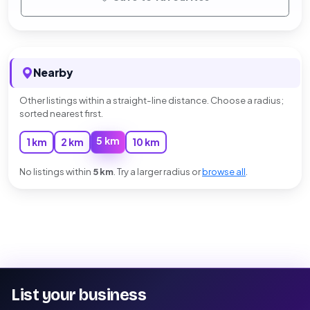
Nearby
Other listings within a straight-line distance. Choose a radius;
sorted nearest first.
5 km
1 km
2 km
10 km
No listings within
5 km
. Try a larger radius or
browse all
.
List your business