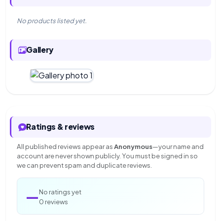
No products listed yet.
Gallery
Ratings & reviews
All published reviews appear as
Anonymous
—your name and
account are never shown publicly. You must be signed in so
we can prevent spam and duplicate reviews.
—
No ratings yet
0 reviews