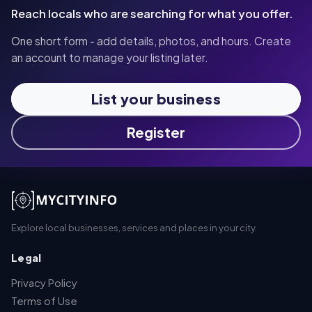
Reach locals who are searching for what you offer.
One short form - add details, photos, and hours. Create
an account to manage your listing later.
List your business
Register
Explore local businesses, services and places in your city.
Legal
Privacy Policy
Terms of Use