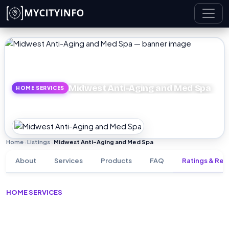
Skip to main content
Midwest Anti-Aging and Med Spa
HOME SERVICES
Home
Listings
Midwest Anti-Aging and Med Spa
›
›
About
Services
Products
FAQ
Ratings & Rev
HOME SERVICES