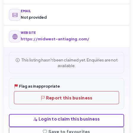
EMAIL
Not provided
WEBSITE
https://midwest-antiaging.com/
This listing hasn't been claimed yet. Enquiries are not
available.
Flag as inappropriate
Report this business
Login to claim this business
Save to favourites