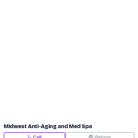
Midwest Anti-Aging and Med Spa
Website
Call