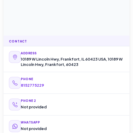
CONTACT
ADDRESS
10189 W Lincoln Hwy, Frankfort, IL 60423 USA, 10189 W
Lincoln Hwy, Frankfort, 60423
PHONE
8152775229
PHONE 2
Not provided
WHATSAPP
Not provided