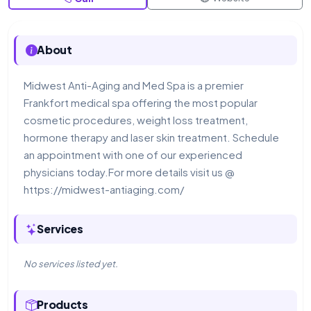
About
Midwest Anti-Aging and Med Spa is a premier
Frankfort medical spa offering the most popular
cosmetic procedures, weight loss treatment,
hormone therapy and laser skin treatment. Schedule
an appointment with one of our experienced
physicians today.For more details visit us @
https://midwest-antiaging.com/
Services
No services listed yet.
Products