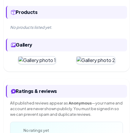
Products
No products listed yet.
Gallery
Ratings & reviews
All published reviews appear as
Anonymous
—your name and
account are never shown publicly. You must be signed in so
we can prevent spam and duplicate reviews.
—
No ratings yet