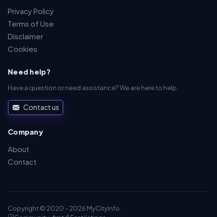
Privacy Policy
Terms of Use
Disclaimer
Cookies
Need help?
Have a question or need assistance? We are here to help.
Contact us
Company
About
Contact
Copyright © 2020 - 2026 MyCityInfo.