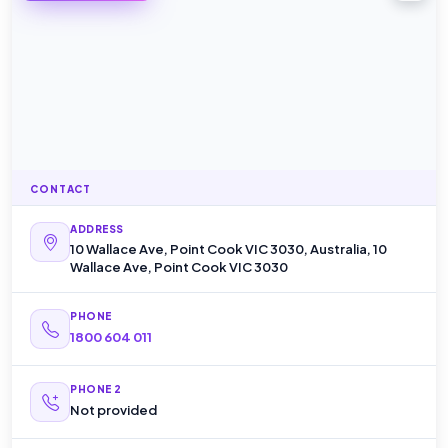
CONTACT
ADDRESS
10 Wallace Ave, Point Cook VIC 3030, Australia, 10
Wallace Ave, Point Cook VIC 3030
PHONE
1800 604 011
PHONE 2
Not provided