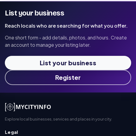
List your business
Reach locals who are searching for what you offer.
One short form - add details, photos, and hours. Create
an account to manage your listing later.
List your business
Register
Explore local businesses, services and places in your city.
Legal