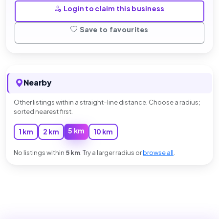
Login to claim this business
Save to favourites
Nearby
Other listings within a straight-line distance. Choose a radius;
sorted nearest first.
5 km
1 km
2 km
10 km
No listings within
5 km
. Try a larger radius or
browse all
.