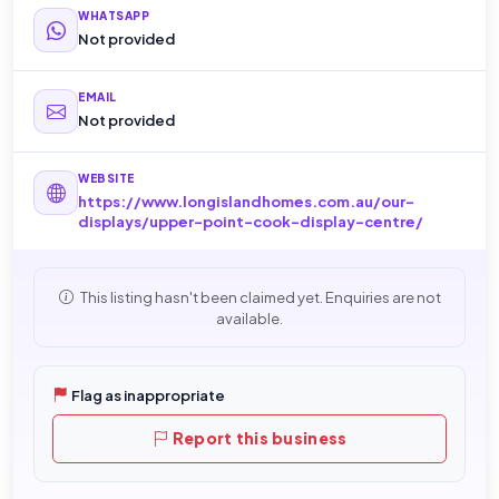
WHATSAPP
Not provided
EMAIL
Not provided
WEBSITE
https://www.longislandhomes.com.au/our-
displays/upper-point-cook-display-centre/
This listing hasn't been claimed yet. Enquiries are not
available.
Flag as inappropriate
Report this business