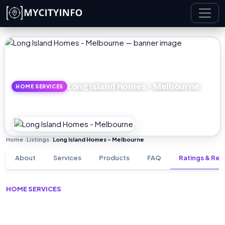
Skip to main content
Long Island Homes - Melbourne
HOME SERVICES
Home
Listings
Long Island Homes - Melbourne
›
›
About
Services
Products
FAQ
Ratings & Rev
HOME SERVICES