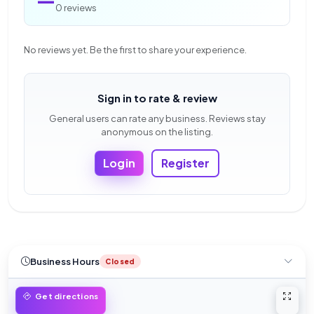
0 reviews
No reviews yet. Be the first to share your experience.
Sign in to rate & review
General users can rate any business. Reviews stay
anonymous on the listing.
Login
Register
Business Hours
Closed
Open 
Get directions