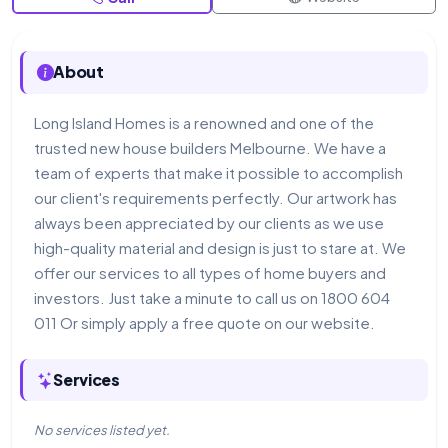
About
Long Island Homes is a renowned and one of the
trusted new house builders Melbourne. We have a
team of experts that make it possible to accomplish
our client's requirements perfectly. Our artwork has
always been appreciated by our clients as we use
high-quality material and design is just to stare at. We
offer our services to all types of home buyers and
investors. Just take a minute to call us on 1800 604
011 Or simply apply a free quote on our website.
Services
No services listed yet.