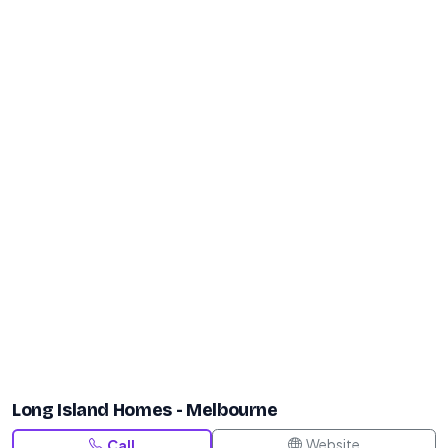
Long Island Homes - Melbourne
Website
Call