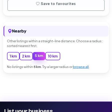
Save to favourites
Nearby
Other listings within a straight-line distance. Choose a radius;
sorted nearest first.
5 km
1 km
2 km
10 km
No listings within
5 km
. Try a larger radius or
browse all
.
List your business