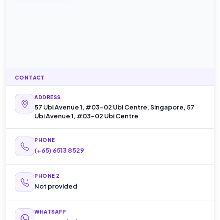
CONTACT
ADDRESS
57 Ubi Avenue 1, #03-02 Ubi Centre, Singapore, 57
Ubi Avenue 1, #03-02 Ubi Centre
PHONE
(+65) 6513 8529
PHONE 2
Not provided
WHATSAPP