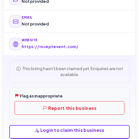
Not provided
EMAIL
Not provided
WEBSITE
https://inceptevent.com/
This listing hasn't been claimed yet. Enquiries are not
available.
Flag as inappropriate
Report this business
Login to claim this business