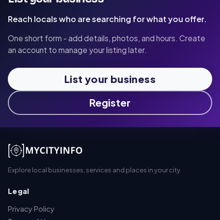
Reach locals who are searching for what you offer.
One short form - add details, photos, and hours. Create
an account to manage your listing later.
List your business
Register
Explore local businesses, services and places in your city.
Legal
Privacy Policy