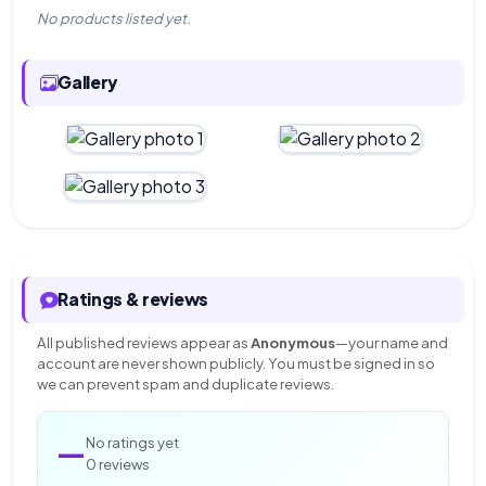
No products listed yet.
Gallery
Ratings & reviews
All published reviews appear as
Anonymous
—your name and
account are never shown publicly. You must be signed in so
we can prevent spam and duplicate reviews.
—
No ratings yet
0 reviews