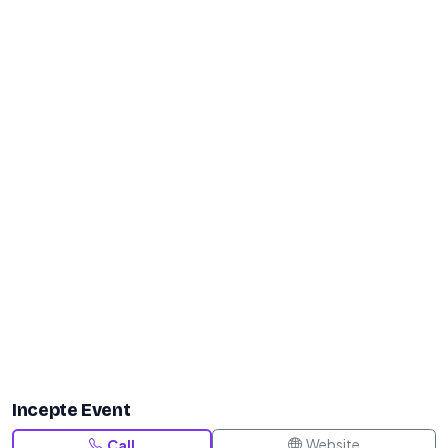
Incepte Event
Website
Call