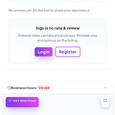
No reviews yet. Be the first to share your experience.
Sign in to rate & review
General users can rate any business. Reviews stay
anonymous on the listing.
Login
Register
Business Hours
Closed
Open 
Get directions