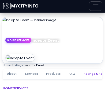
Skip to main content
Incepte Event
HOME SERVICES
Home
Listings
Incepte Event
›
›
About
Services
Products
FAQ
Ratings & Rev
HOME SERVICES