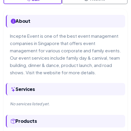
About
Incepte Event is one of the best event management
companies in Singapore that offers event
management for various corporate and family events.
Our event services include family day & carnival, team
building, dinner & dance, product launch, and road
shows. Visit the website for more details.
Services
No services listed yet.
Products