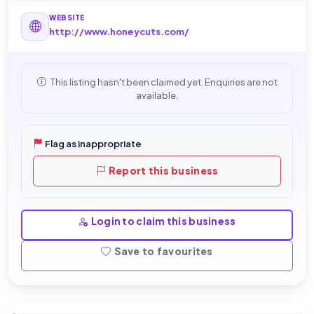
WEBSITE
http://www.honeycuts.com/
This listing hasn't been claimed yet. Enquiries are not
available.
Flag as inappropriate
Report this business
Login to claim this business
Save to favourites