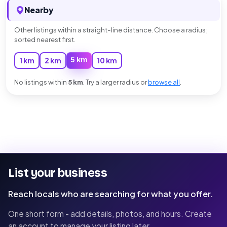
Nearby
Other listings within a straight-line distance. Choose a radius;
sorted nearest first.
5 km
1 km
2 km
10 km
No listings within
5 km
. Try a larger radius or
browse all
.
List your business
Reach locals who are searching for what you offer.
One short form - add details, photos, and hours. Create
an account to manage your listing later.