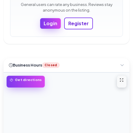
General users can rate any business. Reviews stay
anonymous on the listing.
Login
Register
Business Hours
Closed
Open 
Get directions