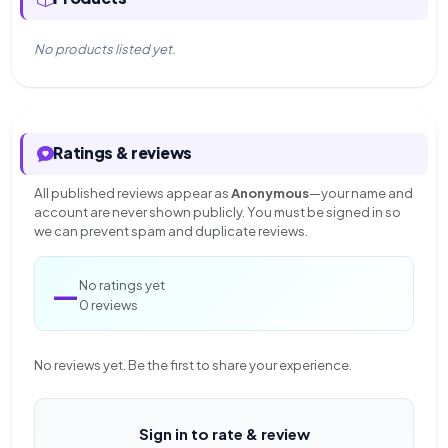
No products listed yet.
Ratings & reviews
All published reviews appear as
Anonymous
—your name and
account are never shown publicly. You must be signed in so
we can prevent spam and duplicate reviews.
—
No ratings yet
0 reviews
No reviews yet. Be the first to share your experience.
Sign in to rate & review