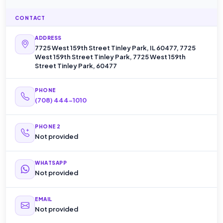
CONTACT
ADDRESS
7725 West 159th Street Tinley Park, IL 60477, 7725
West 159th Street Tinley Park, 7725 West 159th
Street Tinley Park, 60477
PHONE
(708) 444-1010
PHONE 2
Not provided
WHATSAPP
Not provided
EMAIL
Not provided