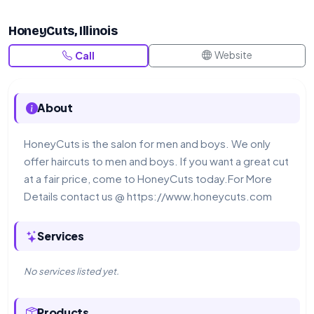
HoneyCuts, Illinois
Website
Call
About
HoneyCuts is the salon for men and boys. We only
offer haircuts to men and boys. If you want a great cut
at a fair price, come to HoneyCuts today.For More
Details contact us @ https://www.honeycuts.com
Services
No services listed yet.
Products