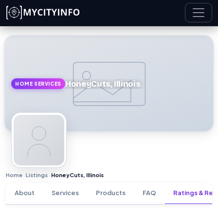
Skip to main content
HoneyCuts, Illinois
HOME SERVICES
Home
Listings
HoneyCuts, Illinois
›
›
About
Services
Products
FAQ
Ratings & Rev