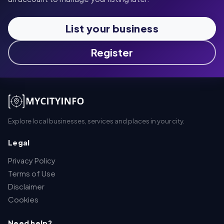
List your business
Register
Explore local businesses, services and places in your city.
Legal
Privacy Policy
Terms of Use
Disclaimer
Cookies
Need help?