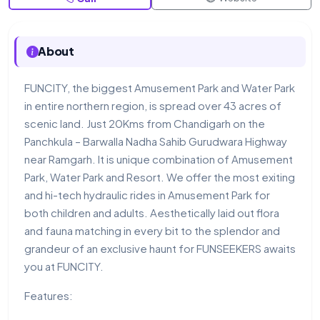
About
FUNCITY, the biggest Amusement Park and Water Park
in entire northern region, is spread over 43 acres of
scenic land. Just 20Kms from Chandigarh on the
Panchkula – Barwalla Nadha Sahib Gurudwara Highway
near Ramgarh. It is unique combination of Amusement
Park, Water Park and Resort. We offer the most exiting
and hi-tech hydraulic rides in Amusement Park for
both children and adults. Aesthetically laid out flora
and fauna matching in every bit to the splendor and
grandeur of an exclusive haunt for FUNSEEKERS awaits
you at FUNCITY.
Features: