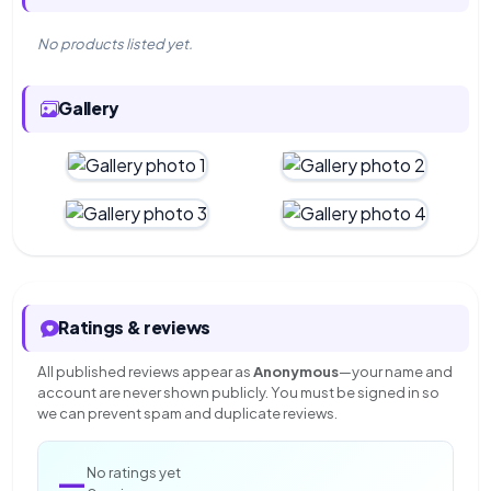
No products listed yet.
Gallery
Ratings & reviews
All published reviews appear as
Anonymous
—your name and
account are never shown publicly. You must be signed in so
we can prevent spam and duplicate reviews.
—
No ratings yet