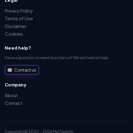
Legal
Privacy Policy
Terms of Use
Disclaimer
Cookies
Need help?
Have a question or need assistance? We are here to help.
Contact us
Company
About
Contact
Copyright © 2020 - 2026 MyCityInfo.