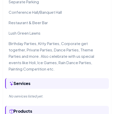
Separate Parking
Conference Hall/Banquet Hall
Restaurant & Beer Bar
Lush Green Lawns
Birthday Parties, Kitty Parties, Corporate get
together, Private Parties, Dance Parties, Theme
Parties and more. Also celebrate with us special
events like Holi, Ice Games, Rain Dance Parties,
Painting Competition etc.
Services
No services listed yet.
Products