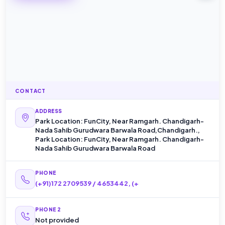
CONTACT
ADDRESS
Park Location: FunCity, Near Ramgarh. Chandigarh-
Nada Sahib Gurudwara Barwala Road,Chandigarh.,
Park Location: FunCity, Near Ramgarh. Chandigarh-
Nada Sahib Gurudwara Barwala Road
PHONE
(+91)172 2709539 / 4653442, (+
PHONE 2
Not provided