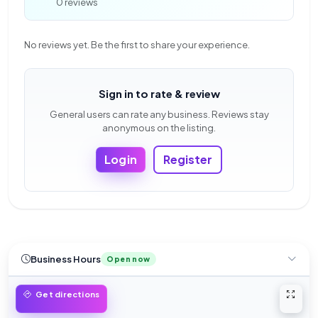
0 reviews
No reviews yet. Be the first to share your experience.
Sign in to rate & review
General users can rate any business. Reviews stay
anonymous on the listing.
Login
Register
Business Hours
Open now
Open 
Get directions