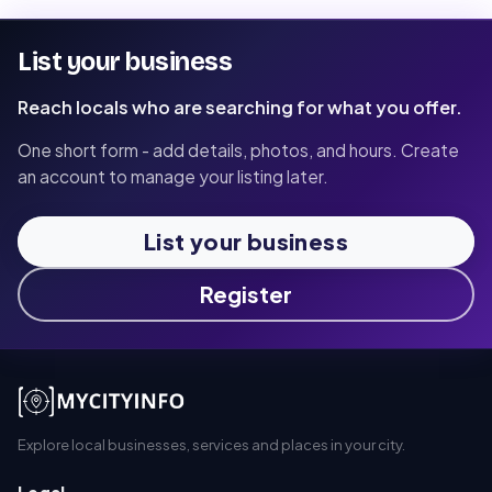
List your business
Reach locals who are searching for what you offer.
One short form - add details, photos, and hours. Create
an account to manage your listing later.
List your business
Register
Explore local businesses, services and places in your city.