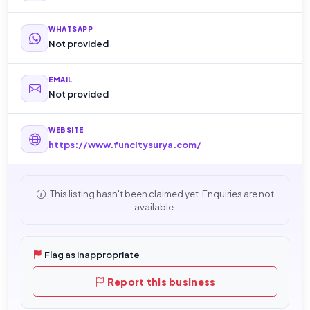
WHATSAPP
Not provided
EMAIL
Not provided
WEBSITE
https://www.funcitysurya.com/
This listing hasn't been claimed yet. Enquiries are not
available.
Flag as inappropriate
Report this business