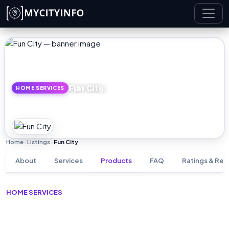
Skip to main content
Fun City
HOME SERVICES
Home
Listings
Fun City
›
›
About
Services
Products
FAQ
Ratings & Rev
HOME SERVICES