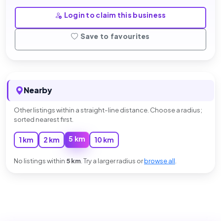
Login to claim this business
Save to favourites
Nearby
Other listings within a straight-line distance. Choose a radius;
sorted nearest first.
5 km
1 km
2 km
10 km
No listings within
5 km
. Try a larger radius or
browse all
.