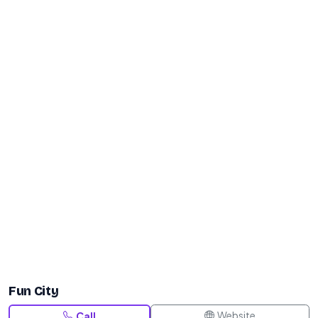
Fun City
Website
Call