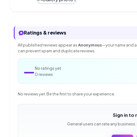
Ratings & reviews
All published reviews appear as
Anonymous
—your name and ac
can prevent spam and duplicate reviews.
—
No ratings yet
0 reviews
No reviews yet. Be the first to share your experience.
Sign in to 
General users can rate any business.