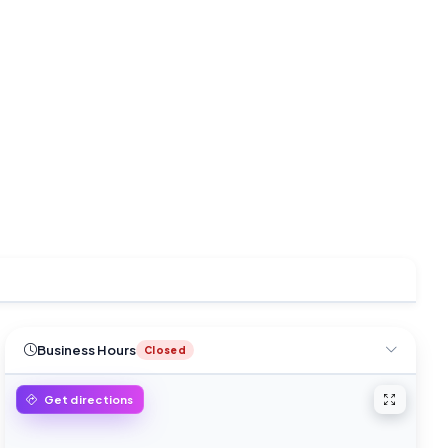
Business Hours
Closed
Open ful
Get directions