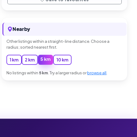
Nearby
Other listings within a straight-line distance. Choose a
radius; sorted nearest first.
5 km
1 km
2 km
10 km
No listings within
5 km
. Try a larger radius or
browse all
.