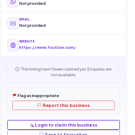
Not provided
EMAIL
Not provided
WEBSITE
https://www.foutlaw.com/
This listing hasn't been claimed yet. Enquiries are
not available.
Flag as inappropriate
Report this business
Login to claim this business
Save to favourites