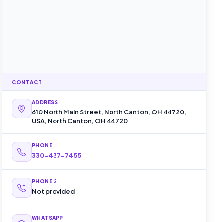
CONTACT
ADDRESS
610 North Main Street, North Canton, OH 44720,
USA, North Canton, OH 44720
PHONE
330-437-7455
PHONE 2
Not provided
WHATSAPP