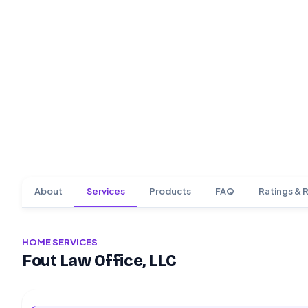
About
Services
Products
FAQ
Ratings & 
HOME SERVICES
Fout Law Office, LLC