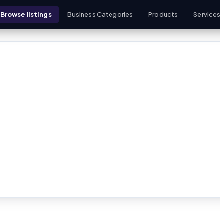
Browse listings
Business Categories
Products
Service