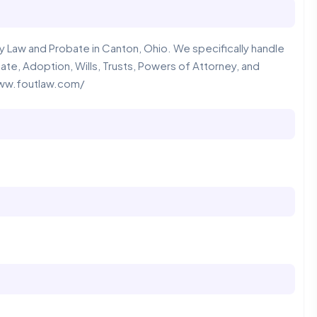
 Law and Probate in Canton, Ohio. We specifically handle
ate, Adoption, Wills, Trusts, Powers of Attorney, and
/www.foutlaw.com/