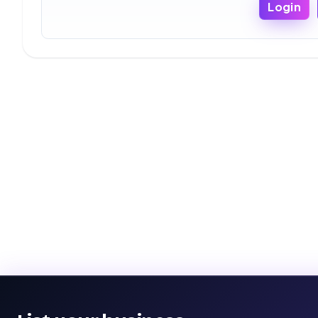
Login