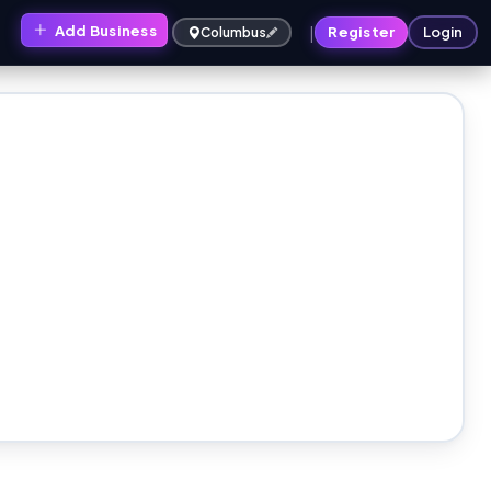
|
Add Business
s
Register
Login
Columbus