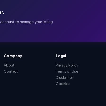
er.
 account to manage your listing
Company
Legal
About
Privacy Policy
Contact
Terms of Use
Disclaimer
Cookies