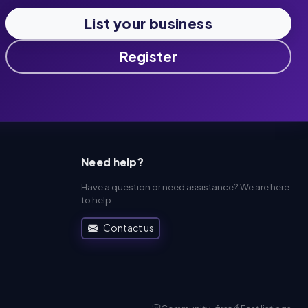
List your business
Register
Need help?
Have a question or need assistance? We are here
to help.
Contact us