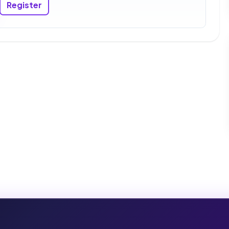
Register