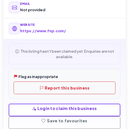
EMAIL
Not provided
WEBSITE
https://www.fnp.com/
This listing hasn't been claimed yet. Enquiries are not
available.
Flag as inappropriate
Report this business
Login to claim this business
Save to favourites