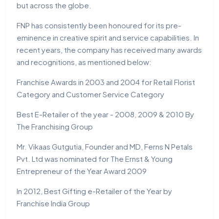
but across the globe.
FNP has consistently been honoured for its pre-
eminence in creative spirit and service capabilities. In
recent years, the company has received many awards
and recognitions, as mentioned below:
Franchise Awards in 2003 and 2004 for Retail Florist
Category and Customer Service Category
Best E-Retailer of the year - 2008, 2009 & 2010 By
The Franchising Group
Mr. Vikaas Gutgutia, Founder and MD, Ferns N Petals
Pvt. Ltd was nominated for The Ernst & Young
Entrepreneur of the Year Award 2009
In 2012, Best Gifting e-Retailer of the Year by
Franchise India Group