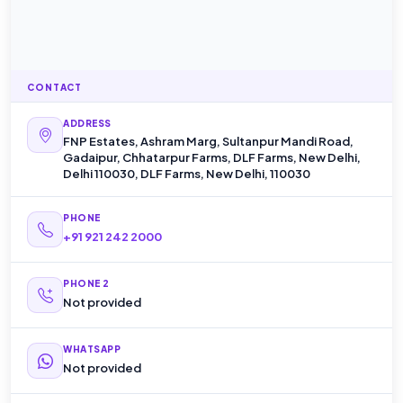
CONTACT
ADDRESS
FNP Estates, Ashram Marg, Sultanpur Mandi Road,
Gadaipur, Chhatarpur Farms, DLF Farms, New Delhi,
Delhi 110030, DLF Farms, New Delhi, 110030
PHONE
+91 921 242 2000
PHONE 2
Not provided
WHATSAPP
Not provided