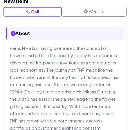
New Delhi
Website
Call
About
Ferns N Petals having pioneered the concept of
flowers and gifts in the country, today has become a
driver of marketplace innovation and a contributor in
local economies. The journey of FNP, much like the
flowers which are at the very heart of its business, has
been an organic one. Started with a single store in
1994 in Delhi, by the enterprising Mr. Vikaas Gutgutia,
the brand has established a new edge to the flower
gifting culture in the country. With his determined
efforts and desire to create an extraordinary brand,
FNP has grown with the core emphasis across
portfolios on customer delight and constant