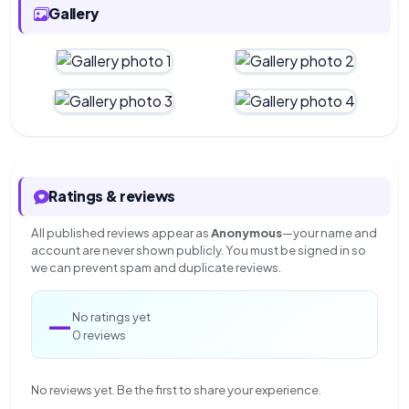
Gallery
Ratings & reviews
All published reviews appear as
Anonymous
—your name and
account are never shown publicly. You must be signed in so
we can prevent spam and duplicate reviews.
—
No ratings yet
0 reviews
No reviews yet. Be the first to share your experience.