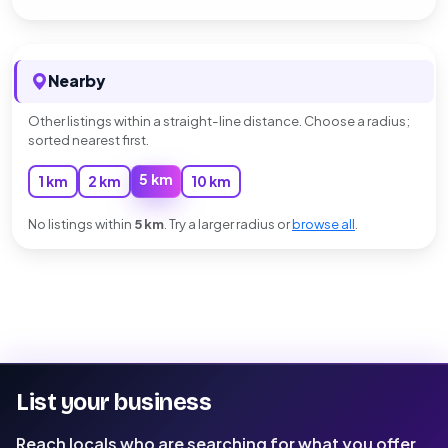
Nearby
Other listings within a straight-line distance. Choose a radius;
sorted nearest first.
5 km
1 km
2 km
10 km
No listings within
5 km
. Try a larger radius or
browse all
.
List your business
Reach locals who are searching for what you offer.