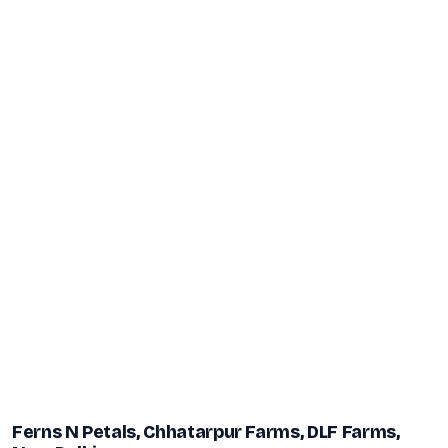
Ferns N Petals, Chhatarpur Farms, DLF Farms,