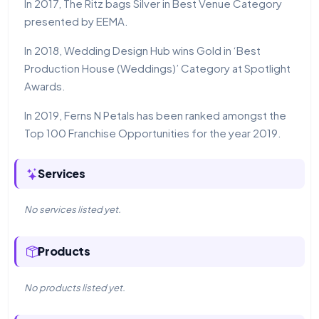
In 2017, The Ritz bags Silver in Best Venue Category
presented by EEMA.
In 2018, Wedding Design Hub wins Gold in ‘Best
Production House (Weddings)’ Category at Spotlight
Awards.
In 2019, Ferns N Petals has been ranked amongst the
Top 100 Franchise Opportunities for the year 2019.
Services
No services listed yet.
Products
No products listed yet.