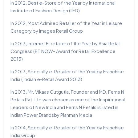
In 2012, Best e-Store of the Year by International
Institute of Fashion Design (IIFD)
In 2012, Most Admired Retailer of the Year in Leisure
Category by Images Retail Group
In 2013, Internet E-retailer of the Year by Asia Retail
Congress (ET NOW- Award for Retail Excellence
2013)
In 2013, Specialty e-Retailer of the Year by Franchise
India ( Indian e-Retail Award 2013)
In 2013, Mr. Vikaas Gutgutia, Founder and MD, Ferns N
Petals Pvt. Ltd was chosen as one of the Inspirational
Leaders of New India and Ferns N Petals is listed in
Indian Power Brandsby Planman Media
In 2014, Specialty e-Retailer of the Year by Franchise
India Group