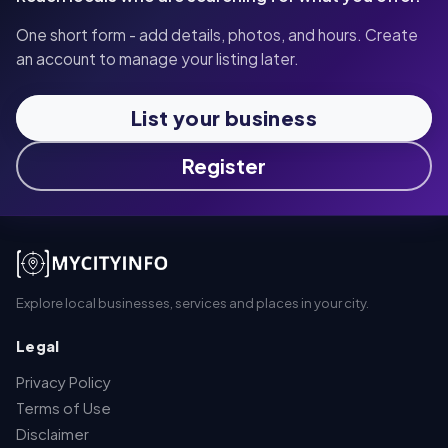
One short form - add details, photos, and hours. Create
an account to manage your listing later.
List your business
Register
Explore local businesses, services and places in your city.
Legal
Privacy Policy
Terms of Use
Disclaimer