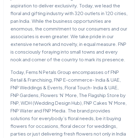
aspiration to deliver exclusivity. Today, we lead the
floral and gifting industry with 320 outlets in 120 cities,
pan India. While the business opportunities are
enormous, the commitment to our consumers and our
associates is even greater. We take pride in our
extensive network and novelty, in equal measure. FNP
is consciously foraying into small towns and every
nook and corner of the country to mark its presence.
Today, Ferns N Petals Group encompasses of FNP
Retail & Franchising, FNP E-commerce- India & UAE,
FNP Weddings & Events, Floral Touch- India & UAE,
FNP Gardens, Flowers ‘N’ More, The Flagship Store by
FNP, WDH (Wedding Design Hub), FNP Cakes 'N' More,
FNP Water and FNP Media. The brand provides
solutions for everybody’s floral needs, be it buying
flowers for occasions, floral decor for weddings,
parties or just delivering fresh flowers not only in India