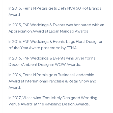
In 2015, Ferns N Petals gets Delhi NCR 50 Hot Brands
Award
In 2015, FNP Weddings & Events was honoured with an
Appreciation Award at Lagan Mandap Awards
In 2016, FNP Weddings & Events bags Floral Designer
of the Year Award presented by EEMA.
In 2016, FNP Weddings & Events wins Silver for its
Decor /Ambient Design in WOW Awards.
In 2016, Ferns N Petals gets Business Leadership
Award at International Franchise & Retail Show and
Award.
In 2017, Vilasa wins ‘Exquisitely Designed Wedding
Venue Award’ at the Ravishing Design Awards.