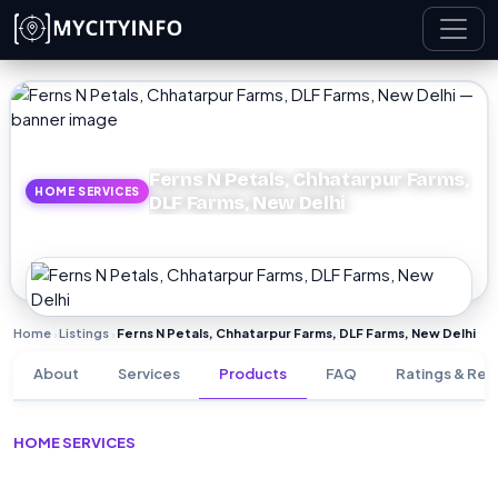
Skip to main content
Ferns N Petals, Chhatarpur Farms,
HOME SERVICES
DLF Farms, New Delhi
Home
Listings
Ferns N Petals, Chhatarpur Farms, DLF Farms, New Delhi
›
›
About
Services
Products
FAQ
Ratings & Rev
HOME SERVICES