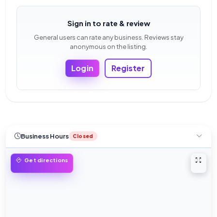
Sign in to rate & review
General users can rate any business. Reviews stay
anonymous on the listing.
Login
Register
Business Hours
Closed
Open 
Get directions