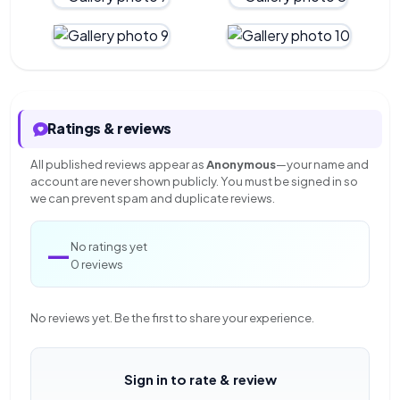
Ratings & reviews
All published reviews appear as
Anonymous
—your name and
account are never shown publicly. You must be signed in so
we can prevent spam and duplicate reviews.
—
No ratings yet
0 reviews
No reviews yet. Be the first to share your experience.
Sign in to rate & review