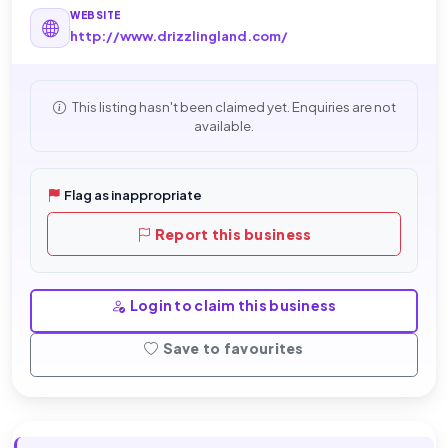
WEBSITE
http://www.drizzlingland.com/
This listing hasn't been claimed yet. Enquiries are not
available.
Flag as inappropriate
Report this business
Login to claim this business
Save to favourites