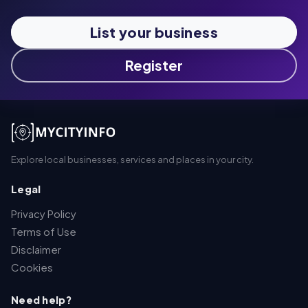
List your business
Register
Explore local businesses, services and places in your city.
Legal
Privacy Policy
Terms of Use
Disclaimer
Cookies
Need help?