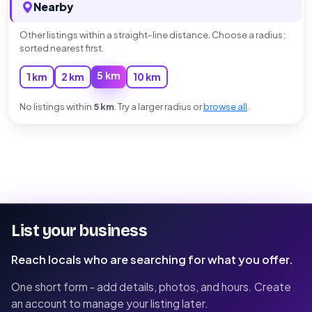
Nearby
Other listings within a straight-line distance. Choose a radius;
sorted nearest first.
5 km
1 km
2 km
10 km
No listings within
5 km
. Try a larger radius or
browse all
.
List your business
Reach locals who are searching for what you offer.
One short form - add details, photos, and hours. Create
an account to manage your listing later.