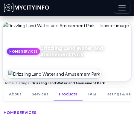
Skip to main content
Drizzling Land Water and
HOME SERVICES
Amusement Park
Home
Listings
Drizzling Land Water and Amusement Park
›
›
About
Services
Products
FAQ
Ratings & Rev
HOME SERVICES