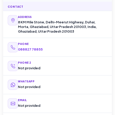
CONTACT
ADDRESS
8 KM Mile Stone, Delhi-Meerut Highway, Duhai,
Morta, Ghaziabad, Uttar Pradesh 201003, India,
Ghaziabad, Uttar Pradesh 201003
PHONE
088827 78855
PHONE 2
Not provided
WHATSAPP
Not provided
EMAIL
Not provided