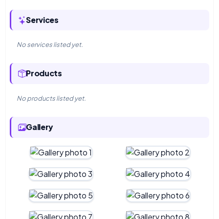
Services
No services listed yet.
Products
No products listed yet.
Gallery