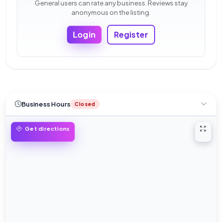
General users can rate any business. Reviews stay
anonymous on the listing.
Login
Register
Business Hours
Closed
Open 
Get directions