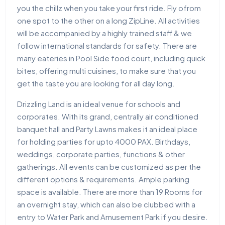
you the chillz when you take your first ride. Fly ofrom
one spot to the other on a long ZipLine. All activities
will be accompanied by a highly trained staff & we
follow international standards for safety. There are
many eateries in Pool Side food court, including quick
bites, offering multi cuisines, to make sure that you
get the taste you are looking for all day long.
Drizzling Land is an ideal venue for schools and
corporates. With its grand, centrally air conditioned
banquet hall and Party Lawns makes it an ideal place
for holding parties for upto 4000 PAX. Birthdays,
weddings, corporate parties, functions & other
gatherings. All events can be customized as per the
different options & requirements. Ample parking
space is available. There are more than 19 Rooms for
an overnight stay, which can also be clubbed with a
entry to Water Park and Amusement Park if you desire.