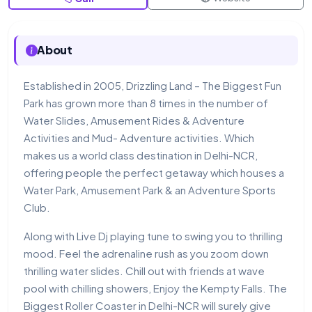
About
Established in 2005, Drizzling Land – The Biggest Fun
Park has grown more than 8 times in the number of
Water Slides, Amusement Rides & Adventure
Activities and Mud- Adventure activities. Which
makes us a world class destination in Delhi-NCR,
offering people the perfect getaway which houses a
Water Park, Amusement Park & an Adventure Sports
Club.
Along with Live Dj playing tune to swing you to thrilling
mood. Feel the adrenaline rush as you zoom down
thrilling water slides. Chill out with friends at wave
pool with chilling showers, Enjoy the Kempty Falls. The
Biggest Roller Coaster in Delhi-NCR will surely give