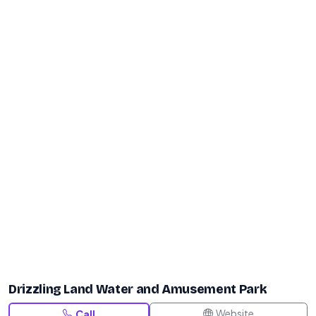
Drizzling Land Water and Amusement Park
Website
Call