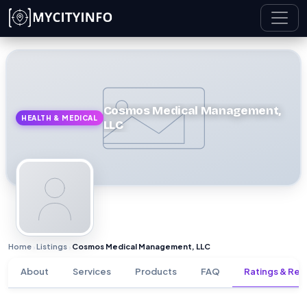
Skip to main content
Cosmos Medical Management,
HEALTH & MEDICAL
LLC
Home
Listings
Cosmos Medical Management, LLC
›
›
About
Services
Products
FAQ
Ratings & Rev