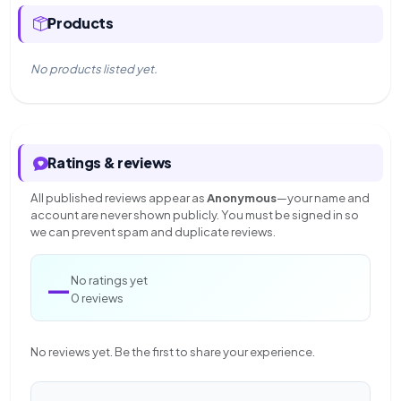
Products
No products listed yet.
Ratings & reviews
All published reviews appear as
Anonymous
—your name and
account are never shown publicly. You must be signed in so
we can prevent spam and duplicate reviews.
—
No ratings yet
0 reviews
No reviews yet. Be the first to share your experience.