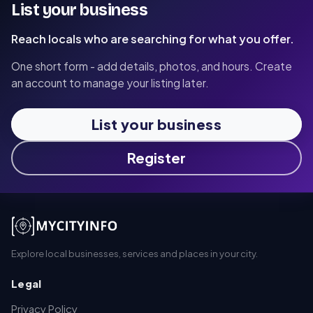
List your business
Reach locals who are searching for what you offer.
One short form - add details, photos, and hours. Create
an account to manage your listing later.
List your business
Register
Explore local businesses, services and places in your city.
Legal
Privacy Policy