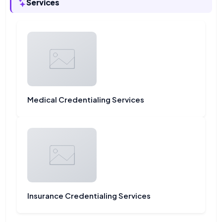
Services
Medical Credentialing Services
Insurance Credentialing Services