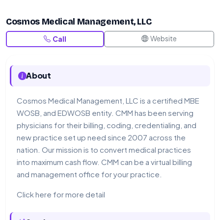
Cosmos Medical Management, LLC
Website
Call
About
Cosmos Medical Management, LLC is a certified MBE
WOSB, and EDWOSB entity. CMM has been serving
physicians for their billing, coding, credentialing, and
new practice set up need since 2007 across the
nation. Our mission is to convert medical practices
into maximum cash flow. CMM can be a virtual billing
and management office for your practice.
Click here for more detail