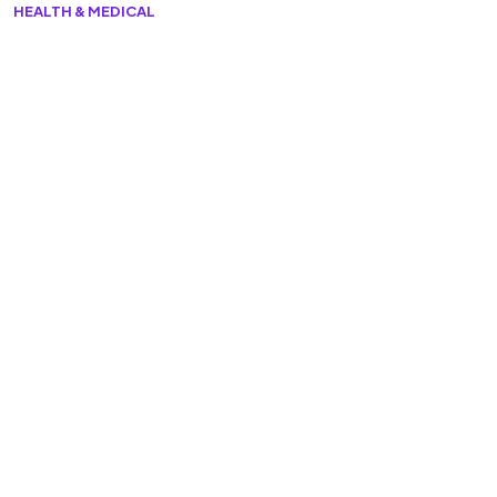
HEALTH & MEDICAL