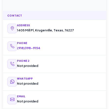
CONTACT
ADDRESS
1405 Mill Pl, Krugerville, Texas, 76227
PHONE
(918)398-9154
PHONE 2
Not provided
WHATSAPP
Not provided
EMAIL
Not provided