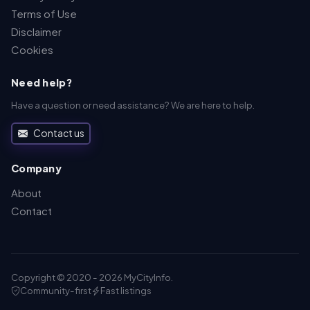
Terms of Use
Disclaimer
Cookies
Need help?
Have a question or need assistance? We are here to help.
Contact us
Company
About
Contact
Copyright © 2020 - 2026 MyCityInfo.
Community-first
Fast listings