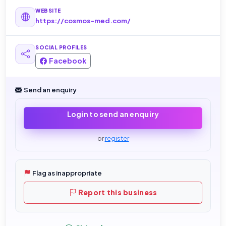
WEBSITE
https://cosmos-med.com/
SOCIAL PROFILES
Facebook
Send an enquiry
Login to send an enquiry
or
register
Flag as inappropriate
Report this business