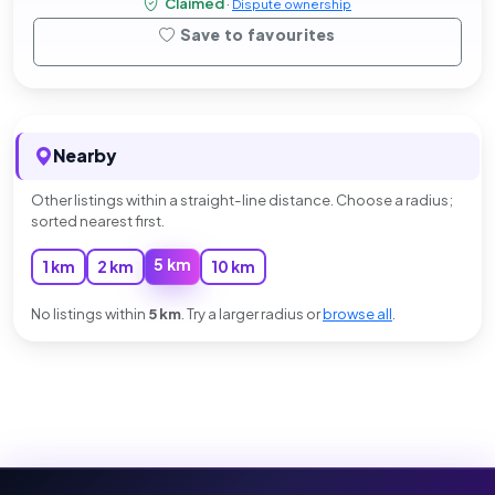
Claimed
·
Dispute ownership
Save to favourites
Nearby
Other listings within a straight-line distance. Choose a radius;
sorted nearest first.
5 km
1 km
2 km
10 km
No listings within
5 km
. Try a larger radius or
browse all
.