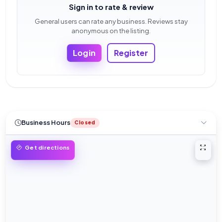
Sign in to rate & review
General users can rate any business. Reviews stay
anonymous on the listing.
Login
Register
Business Hours
Closed
Open 
Get directions