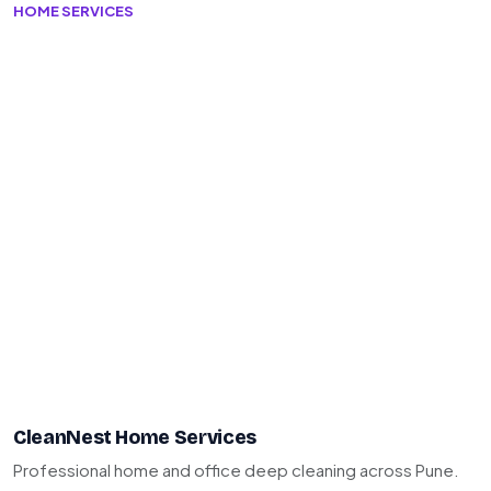
HOME SERVICES
CleanNest Home Services
Professional home and office deep cleaning across Pune.