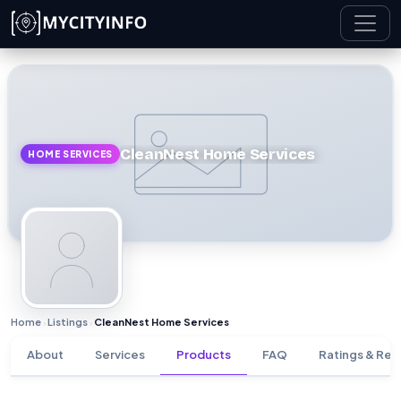
Skip to main content
CleanNest Home Services
HOME SERVICES
Home
Listings
CleanNest Home Services
›
›
About
Services
Products
FAQ
Ratings & Rev