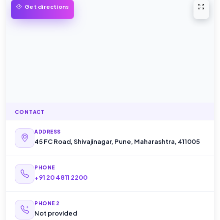
Open 
Get directions
CONTACT
ADDRESS
45 FC Road, Shivajinagar, Pune, Maharashtra, 411005
PHONE
+91 20 4811 2200
PHONE 2
Not provided