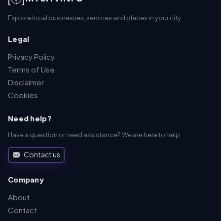
Explore local businesses, services and places in your city.
Legal
Privacy Policy
Terms of Use
Disclaimer
Cookies
Need help?
Have a question or need assistance? We are here to help.
Contact us
Company
About
Contact