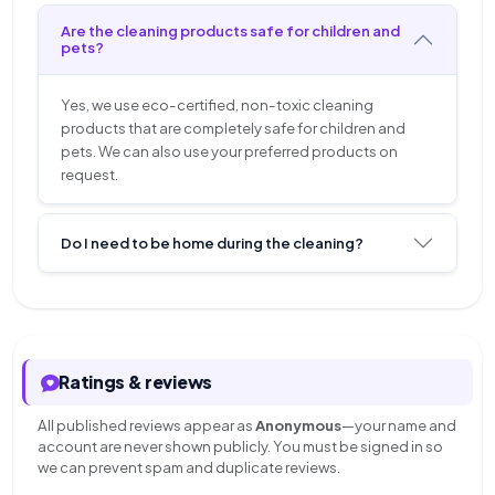
Are the cleaning products safe for children and
pets?
Yes, we use eco-certified, non-toxic cleaning
products that are completely safe for children and
pets. We can also use your preferred products on
request.
Do I need to be home during the cleaning?
Ratings & reviews
All published reviews appear as
Anonymous
—your name and
account are never shown publicly. You must be signed in so
we can prevent spam and duplicate reviews.