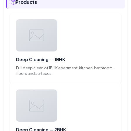
Products
Deep Cleaning — 1BHK
Full deep clean of 1BHK apartment: kitchen, bathroom,
floors and surfaces.
Deep Cleaning — 2BHK