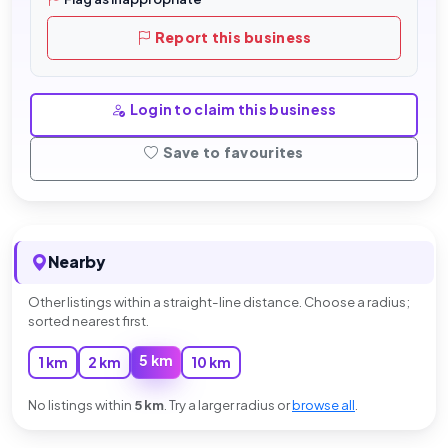
Report this business
Login to claim this business
Save to favourites
Nearby
Other listings within a straight-line distance. Choose a radius;
sorted nearest first.
5 km
1 km
2 km
10 km
No listings within
5 km
. Try a larger radius or
browse all
.