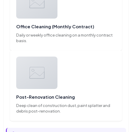
Office Cleaning (Monthly Contract)
Daily or weekly office cleaning on a monthly contract
basis.
Post-Renovation Cleaning
Deep clean of construction dust, paint splatter and
debris post-renovation.