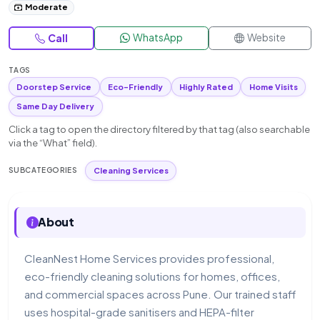
Moderate
WhatsApp
Website
Call
TAGS
Doorstep Service
Eco-Friendly
Highly Rated
Home Visits
Same Day Delivery
Click a tag to open the directory filtered by that tag (also searchable
via the “What” field).
Cleaning Services
SUBCATEGORIES
About
CleanNest Home Services provides professional,
eco-friendly cleaning solutions for homes, offices,
and commercial spaces across Pune. Our trained staff
uses hospital-grade sanitisers and HEPA-filter