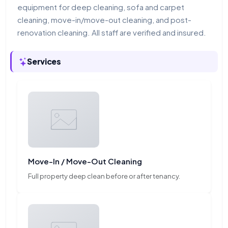
equipment for deep cleaning, sofa and carpet
cleaning, move-in/move-out cleaning, and post-
renovation cleaning. All staff are verified and insured.
Services
Move-In / Move-Out Cleaning
Full property deep clean before or after tenancy.