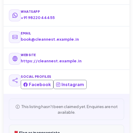
WHATSAPP
+91 98220 44455
EMAIL
book@cleannest.example.in
WEBSITE
https://cleannest.example.in
SOCIAL PROFILES
Facebook
Instagram
This listing hasn't been claimed yet. Enquiries are not
available.
Flag as inappropriate