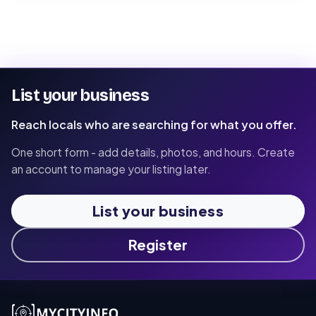
List your business
Reach locals who are searching for what you offer.
One short form - add details, photos, and hours. Create
an account to manage your listing later.
List your business
Register