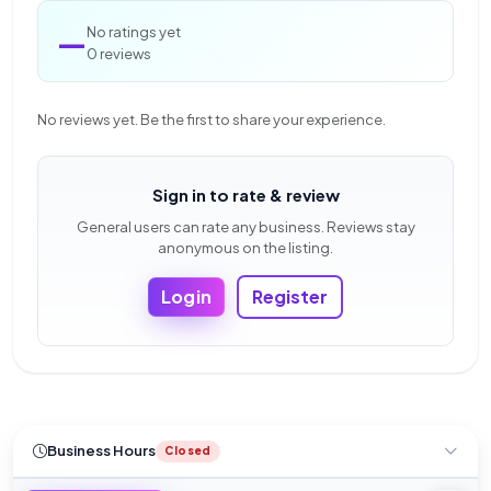
—
No ratings yet
0 reviews
No reviews yet. Be the first to share your experience.
Sign in to rate & review
General users can rate any business. Reviews stay
anonymous on the listing.
Login
Register
Business Hours
Closed