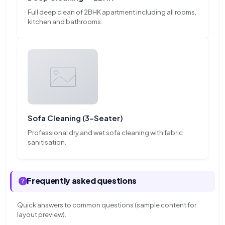
Full deep clean of 2BHK apartment including all rooms,
kitchen and bathrooms.
Sofa Cleaning (3-Seater)
Professional dry and wet sofa cleaning with fabric
sanitisation.
Frequently asked questions
Quick answers to common questions (sample content for
layout preview).