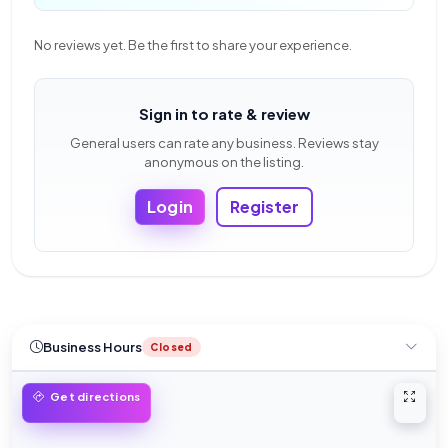
No reviews yet. Be the first to share your experience.
Sign in to rate & review
General users can rate any business. Reviews stay
anonymous on the listing.
Login
Register
Business Hours
Closed
Open 
Get directions