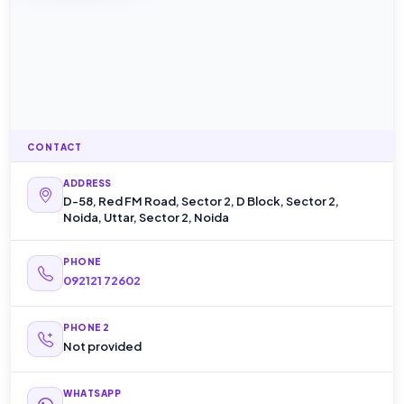
CONTACT
ADDRESS
D-58, Red FM Road, Sector 2, D Block, Sector 2,
Noida, Uttar, Sector 2, Noida
PHONE
092121 72602
PHONE 2
Not provided
WHATSAPP