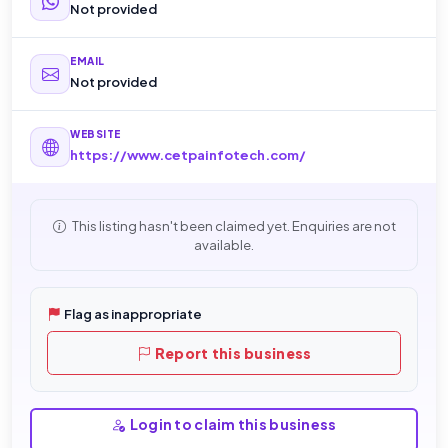
Not provided
EMAIL
Not provided
WEBSITE
https://www.cetpainfotech.com/
This listing hasn't been claimed yet. Enquiries are not
available.
Flag as inappropriate
Report this business
Login to claim this business