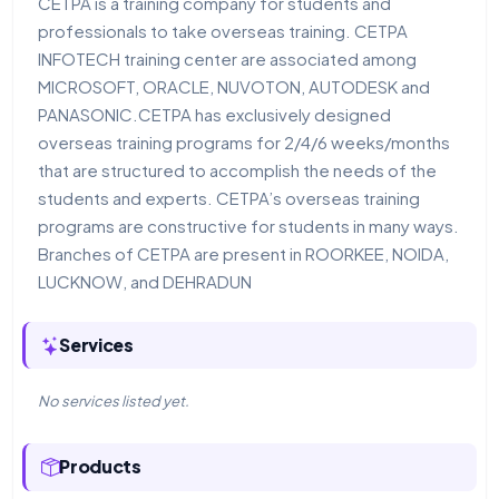
CETPA is a training company for students and
professionals to take overseas training. CETPA
INFOTECH training center are associated among
MICROSOFT, ORACLE, NUVOTON, AUTODESK and
PANASONIC.CETPA has exclusively designed
overseas training programs for 2/4/6 weeks/months
that are structured to accomplish the needs of the
students and experts. CETPA’s overseas training
programs are constructive for students in many ways.
Branches of CETPA are present in ROORKEE, NOIDA,
LUCKNOW, and DEHRADUN
Services
No services listed yet.
Products