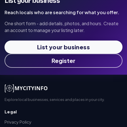
List your business
Reach locals who are searching for what you offer.
One short form - add details, photos, and hours. Create
an account to manage your listing later.
List your business
Register
Explore local businesses, services and places in your city.
Legal
Privacy Policy