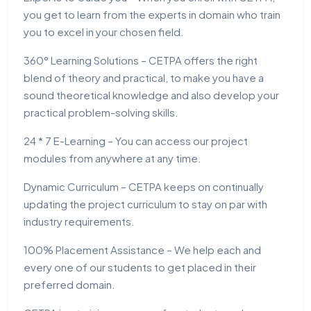
you get to learn from the experts in domain who train
you to excel in your chosen field.
360° Learning Solutions – CETPA offers the right
blend of theory and practical, to make you have a
sound theoretical knowledge and also develop your
practical problem-solving skills.
24 * 7 E-Learning – You can access our project
modules from anywhere at any time.
Dynamic Curriculum – CETPA keeps on continually
updating the project curriculum to stay on par with
industry requirements.
100% Placement Assistance – We help each and
every one of our students to get placed in their
preferred domain.