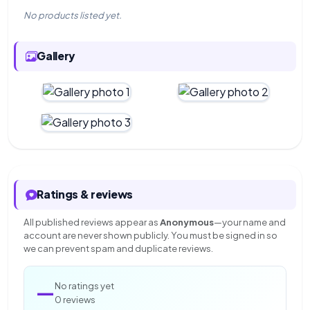
No products listed yet.
Gallery
Ratings & reviews
All published reviews appear as
Anonymous
—your name and
account are never shown publicly. You must be signed in so
we can prevent spam and duplicate reviews.
—
No ratings yet
0 reviews