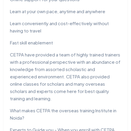
Learn at your own pace, anytime and anywhere
Learn conveniently and cost-effectively without
having to travel
Fast skill enablement
CETPA have provided a team of highly trained trainers
with a professional perspective with an abundance of
knowledge from assorted scholastic and
experienced environment. CETPA also provided
online classes for scholars and many overseas
scholars and experts come here for best quality
training and learning.
What makes CETPA the overseas training Institute in
Noida?
Experts to Guide you – When you enroll with CETPA,