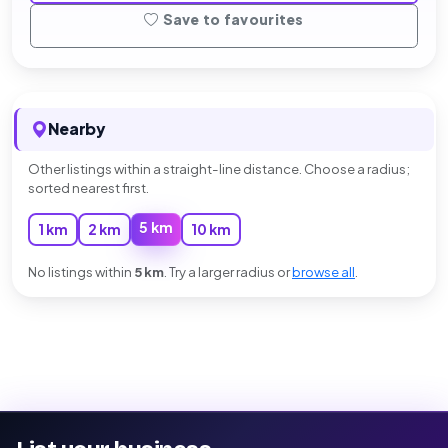
Save to favourites
Nearby
Other listings within a straight-line distance. Choose a radius;
sorted nearest first.
5 km
1 km
2 km
10 km
No listings within
5 km
. Try a larger radius or
browse all
.