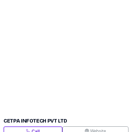
CETPA INFOTECH PVT LTD
Website
Call