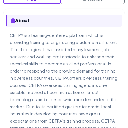
About
CETPA is a learning-centered platform which is
providing training to engineering students in different
IT technologies. It has assisted many learners, job
seekers and working professionals to enhance their
technical skills to become a skilled professional. In
order to respond to the growing demand for training
in overseas countries, CETPA offers overseas training
courses. CETPA overseas training agenda is one
suitable method of communication of latest
technologies and courses which are demanded in the
market. Due to its certified quality standards, local
industries in developing countries have great
expectations from CETPA’s training process. CETPA
trainers with several years of guidance know-how will