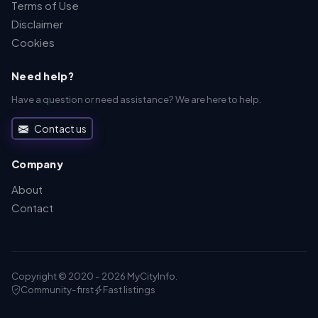
Terms of Use
Disclaimer
Cookies
Need help?
Have a question or need assistance? We are here to help.
Contact us
Company
About
Contact
Copyright © 2020 - 2026 MyCityInfo.
Community-first
Fast listings