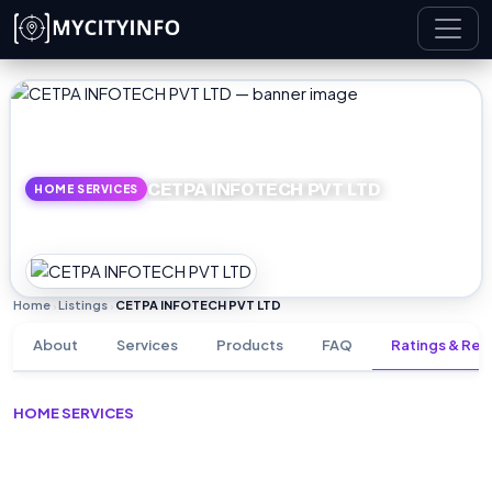
Skip to main content
CETPA INFOTECH PVT LTD
HOME SERVICES
Home
Listings
CETPA INFOTECH PVT LTD
›
›
About
Services
Products
FAQ
Ratings & Rev
HOME SERVICES