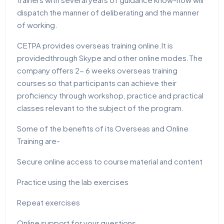
dispatch the manner of deliberating and the manner
of working.
CETPA provides overseas training online.It is
providedthrough Skype and other online modes.The
company offers 2- 6 weeks overseas training
courses so that participants can achieve their
proficiency through workshop, practice and practical
classes relevant to the subject of the program.
Some of the benefits of its Overseas and Online
Training are-
Secure online access to course material and content
Practice using the lab exercises
Repeat exercises
Online support for your questions