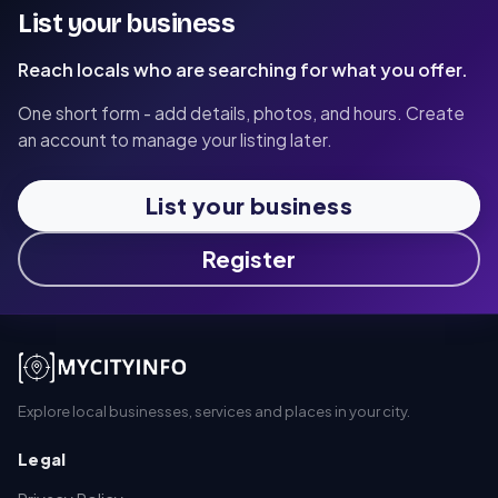
List your business
Reach locals who are searching for what you offer.
One short form - add details, photos, and hours. Create
an account to manage your listing later.
List your business
Register
Explore local businesses, services and places in your city.
Legal