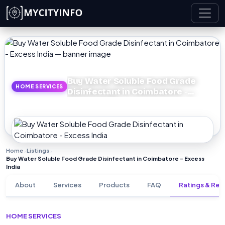
Skip to main content
Buy Water Soluble Food Grade
HOME SERVICES
Disinfectant in Coimbatore -
Excess India
Home
Listings
›
›
Buy Water Soluble Food Grade Disinfectant in Coimbatore - Excess
India
About
Services
Products
FAQ
Ratings & Rev
HOME SERVICES