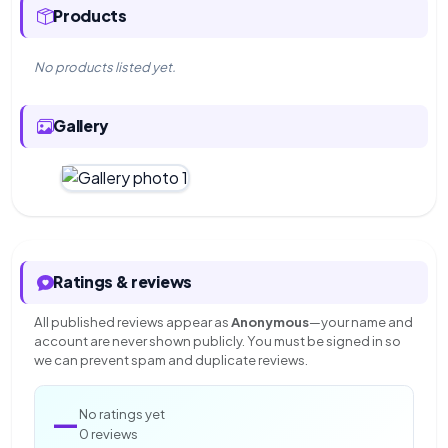
Products
No products listed yet.
Gallery
Ratings & reviews
All published reviews appear as
Anonymous
—your name and
account are never shown publicly. You must be signed in so
we can prevent spam and duplicate reviews.
—
No ratings yet
0 reviews