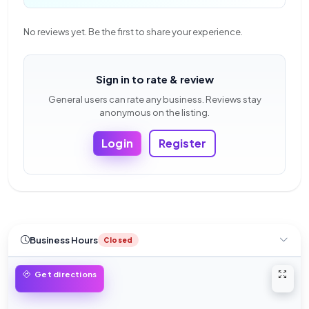
No reviews yet. Be the first to share your experience.
Sign in to rate & review
General users can rate any business. Reviews stay
anonymous on the listing.
Login
Register
Business Hours
Closed
Open 
Get directions