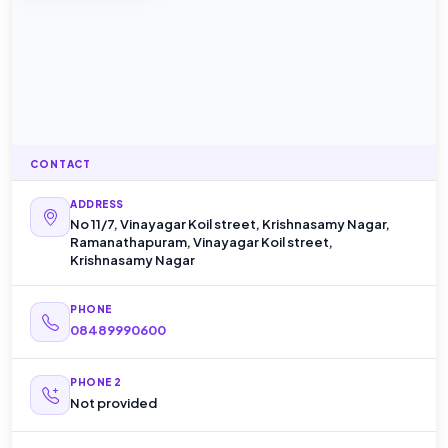
CONTACT
ADDRESS
No 11/7, Vinayagar Koil street, Krishnasamy Nagar,
Ramanathapuram, Vinayagar Koil street,
Krishnasamy Nagar
PHONE
08489990600
PHONE 2
Not provided