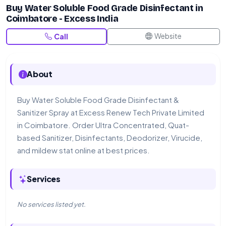
Buy Water Soluble Food Grade Disinfectant in
Coimbatore - Excess India
Website
Call
About
Buy Water Soluble Food Grade Disinfectant &
Sanitizer Spray at Excess Renew Tech Private Limited
in Coimbatore. Order Ultra Concentrated, Quat-
based Sanitizer, Disinfectants, Deodorizer, Virucide,
and mildew stat online at best prices.
Services
No services listed yet.