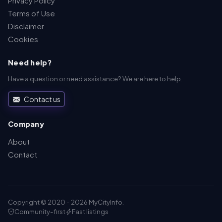
Privacy Policy
Terms of Use
Disclaimer
Cookies
Need help?
Have a question or need assistance? We are here to help.
Contact us
Company
About
Contact
Copyright © 2020 - 2026 MyCityInfo.
Community-first
Fast listings