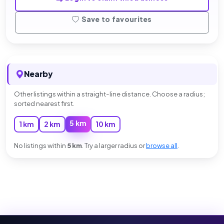
Save to favourites
Nearby
Other listings within a straight-line distance. Choose a radius;
sorted nearest first.
5 km
1 km
2 km
10 km
No listings within
5 km
. Try a larger radius or
browse all
.