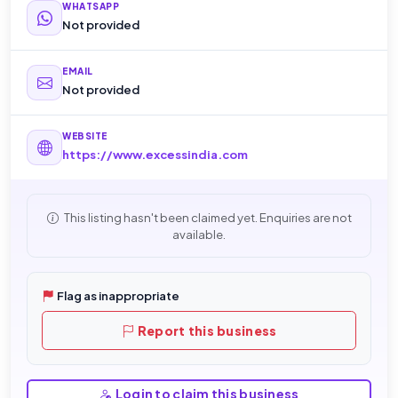
WHATSAPP
Not provided
EMAIL
Not provided
WEBSITE
https://www.excessindia.com
This listing hasn't been claimed yet. Enquiries are not
available.
Flag as inappropriate
Report this business
Login to claim this business