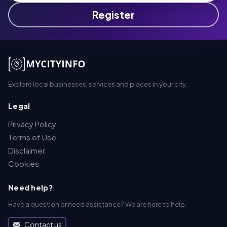
Register
Explore local businesses, services and places in your city.
Legal
Privacy Policy
Terms of Use
Disclaimer
Cookies
Need help?
Have a question or need assistance? We are here to help.
Contact us