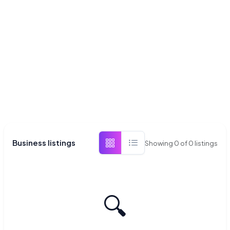
Business listings
Showing
0
of
0
listings
🔍