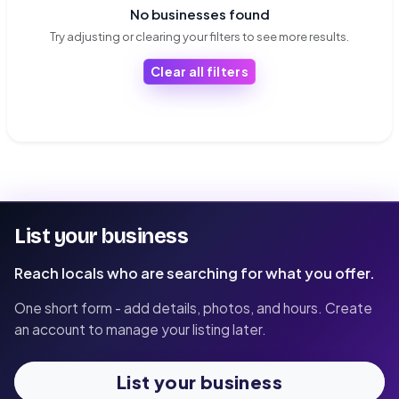
No businesses found
Try adjusting or clearing your filters to see more results.
Clear all filters
List your business
Reach locals who are searching for what you offer.
One short form - add details, photos, and hours. Create
an account to manage your listing later.
List your business