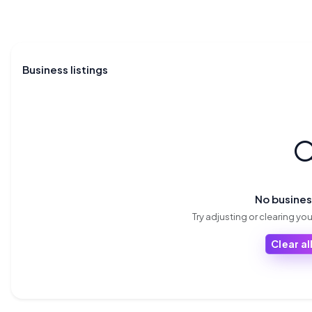
Business listings

No busine
Try adjusting or clearing your
Clear all