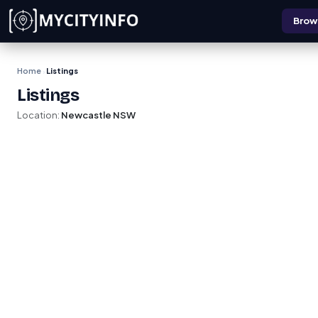
Skip to main content
Brows
Home
Listings
›
Listings
Location:
Newcastle NSW