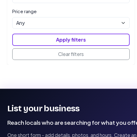
Price range
Apply filters
Clear filters
List your business
Reach locals who are searching for what you off
One short form - add details, photos, and hours. Create an