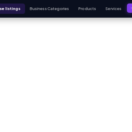
e listings
Business Categories
Products
Services