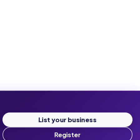
List your business
Register