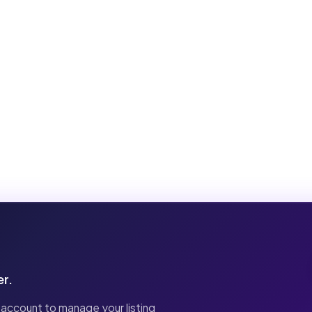
er.
 account to manage your listing