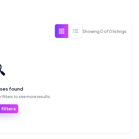
Showing
0
of
0
listings

sses found
 filters to see more results.
 filters