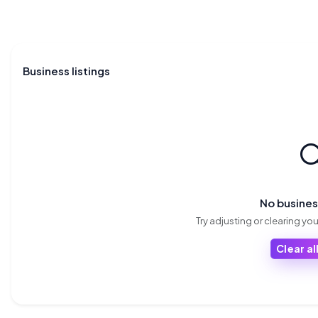
Business listings

No busine
Try adjusting or clearing your
Clear all