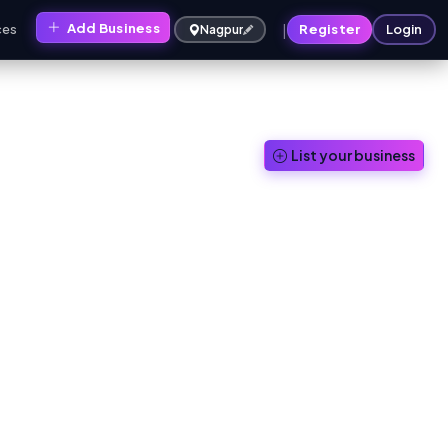
|
Add Business
ces
Register
Login
Nagpur
List your business