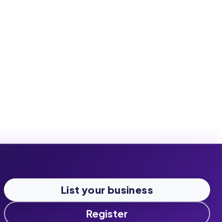
List your business
Register