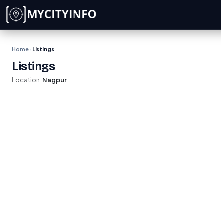
Skip to main content
Home
Listings
›
Listings
Location:
Nagpur