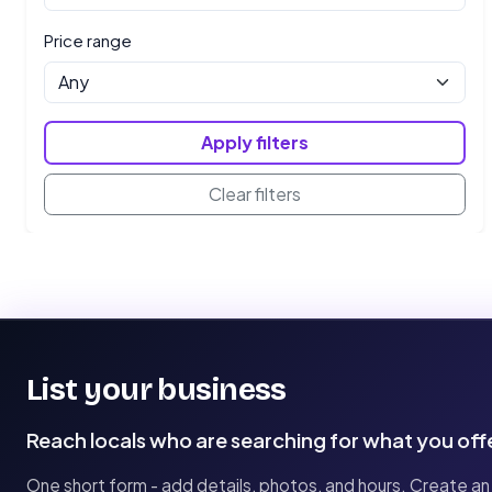
Price range
Apply filters
Clear filters
List your business
Reach locals who are searching for what you off
One short form - add details, photos, and hours. Create an