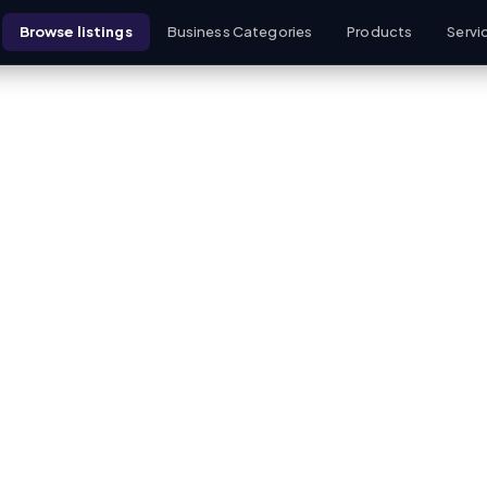
Browse listings
Business Categories
Products
Servi