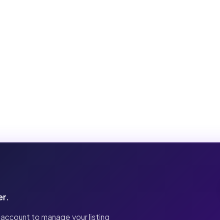
er.
 account to manage your listing