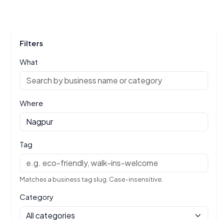
Filters
What
Where
Tag
Matches a business tag slug. Case-insensitive.
Category