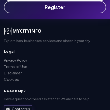
Register
Explore local businesses, services and places in your city.
Legal
Privacy Policy
Terms of Use
Disclaimer
Cookies
Need help?
Have a question or need assistance? We are here to help.
Contact us