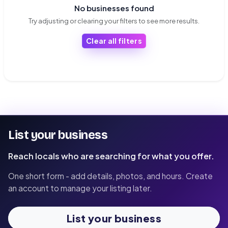
No businesses found
Try adjusting or clearing your filters to see more results.
Clear all filters
List your business
Reach locals who are searching for what you offer.
One short form - add details, photos, and hours. Create
an account to manage your listing later.
List your business