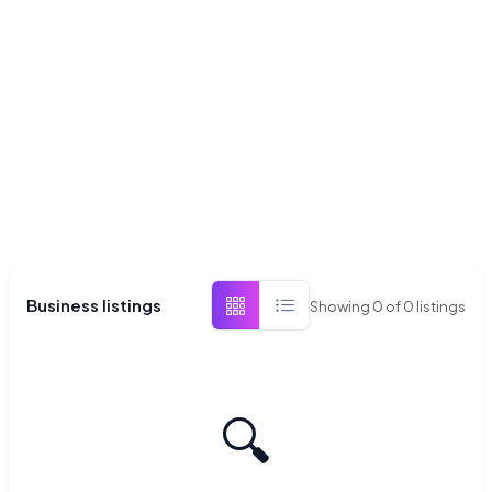
Business listings
Showing
0
of
0
listings
🔍