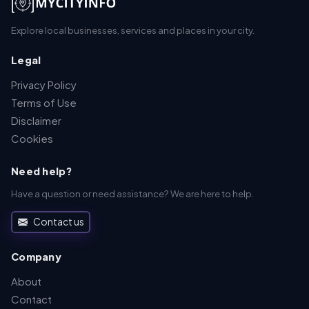
Explore local businesses, services and places in your city.
Legal
Privacy Policy
Terms of Use
Disclaimer
Cookies
Need help?
Have a question or need assistance? We are here to help.
Contact us
Company
About
Contact