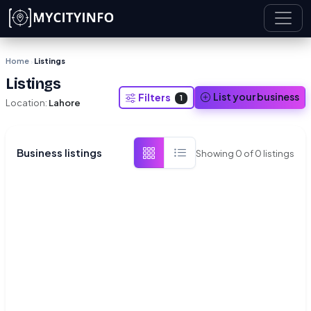
Skip to main content
Home
Listings
›
Listings
List your business
Filters
1
Location:
Lahore
Business listings
Showing
0
of
0
listings