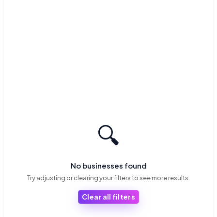
🔍
No businesses found
Try adjusting or clearing your filters to see more results.
Clear all filters