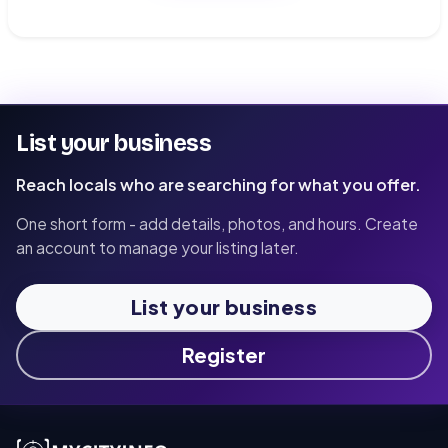
List your business
Reach locals who are searching for what you offer.
One short form - add details, photos, and hours. Create
an account to manage your listing later.
List your business
Register