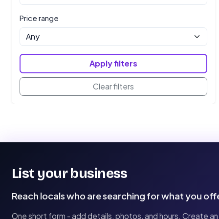
Price range
Apply filters
Clear filters
List your business
Reach locals who are searching for what you off
One short form - add details, photos, and hours. Create an