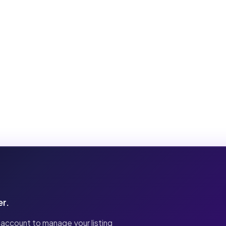
er.
 account to manage your listing