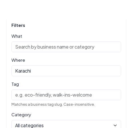
Filters
What
Where
Tag
Matches a business tag slug. Case-insensitive.
Category