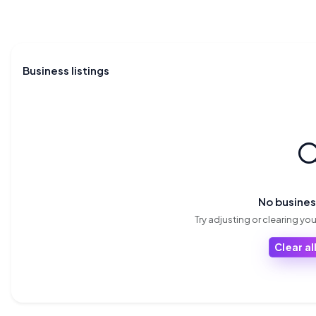
Business listings

No busine
Try adjusting or clearing your
Clear all