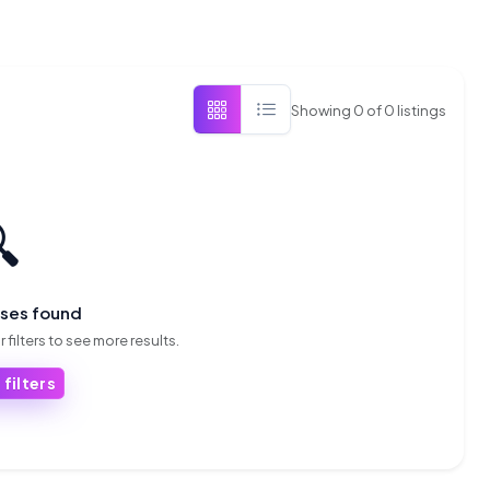
Showing
0
of
0
listings

sses found
 filters to see more results.
 filters