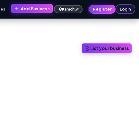
|
Add Business
ces
Register
Login
Karachi
List your business