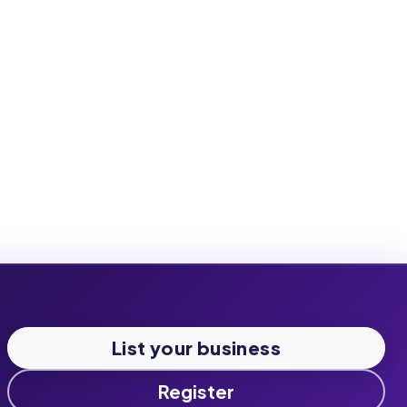
List your business
Register