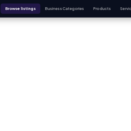
Browse listings
Business Categories
Products
Servi