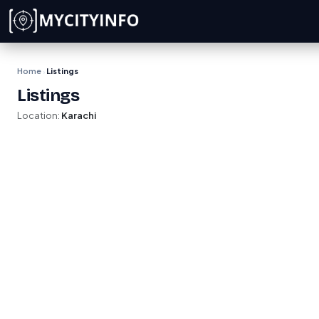
Skip to main content
Home
Listings
›
Listings
Location:
Karachi