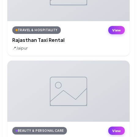
View
TRAVEL & HOSPITALITY
Rajasthan Taxi Rental
📍
Jaipur
View
BEAUTY & PERSONAL CARE