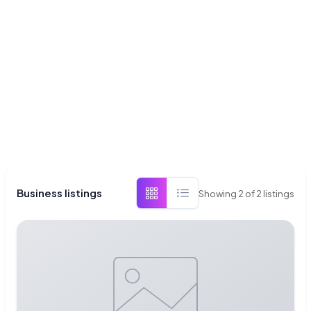
Business listings
Showing
2
of
2
listings