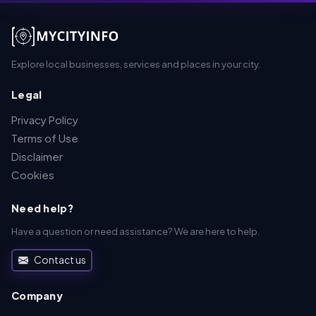
Explore local businesses, services and places in your city.
Legal
Privacy Policy
Terms of Use
Disclaimer
Cookies
Need help?
Have a question or need assistance? We are here to help.
Contact us
Company