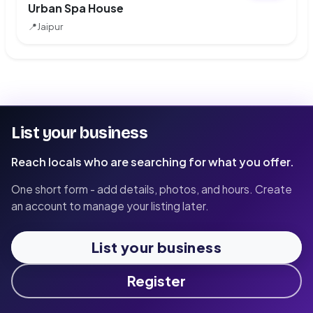
Urban Spa House
📍
Jaipur
List your business
Reach locals who are searching for what you offer.
One short form - add details, photos, and hours. Create
an account to manage your listing later.
List your business
Register